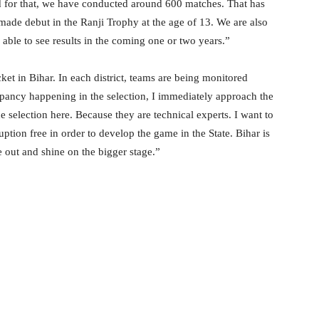
and for that, we have conducted around 600 matches. That has
ade debut in the Ranji Trophy at the age of 13. We are also
able to see results in the coming one or two years.”
t in Bihar. In each district, teams are being monitored
epancy happening in the selection, I immediately approach the
 selection here. Because they are technical experts. I want to
tion free in order to develop the game in the State. Bihar is
e out and shine on the bigger stage.”