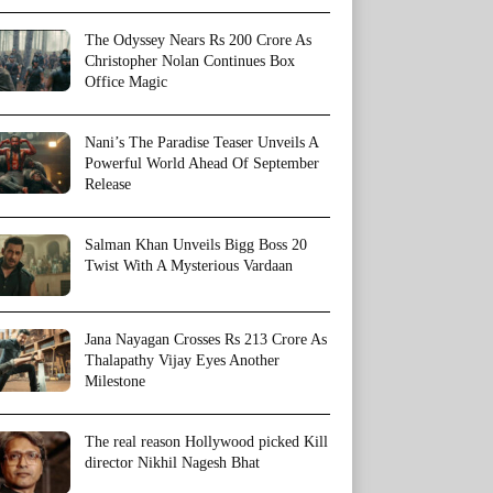
The Odyssey Nears Rs 200 Crore As
Christopher Nolan Continues Box
Office Magic
Nani’s The Paradise Teaser Unveils A
Powerful World Ahead Of September
Release
Salman Khan Unveils Bigg Boss 20
Twist With A Mysterious Vardaan
Jana Nayagan Crosses Rs 213 Crore As
Thalapathy Vijay Eyes Another
Milestone
The real reason Hollywood picked Kill
director Nikhil Nagesh Bhat