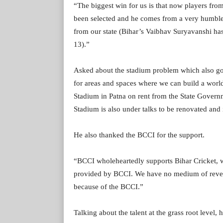
“The biggest win for us is that now players from
been selected and he comes from a very humble
from our state (Bihar’s Vaibhav Suryavanshi ha
13).”
Asked about the stadium problem which also got
for areas and spaces where we can build a wor
Stadium in Patna on rent from the State Gover
Stadium is also under talks to be renovated and 
He also thanked the BCCI for the support.
“BCCI wholeheartedly supports Bihar Cricket, w
provided by BCCI. We have no medium of revenu
because of the BCCI.”
Talking about the talent at the grass root level, 