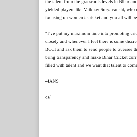
the talent from the grassroots levels in Bihar 
yielded players like Vaibhav Suryavanshi, who m
focusing on women’s cricket and you all will be 
“I’ve put my maximum time into promoting cricke
closely and whenever I feel there is some discr
BCCI and ask them to send people to oversee the
bring transparency and make Bihar Cricket corrup
filled with talent and we want that talent to com
–IANS
cs/