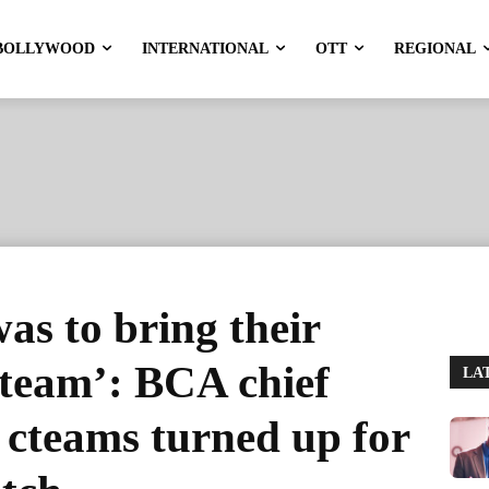
BOLLYWOOD
INTERNATIONAL
OTT
REGIONAL
as to bring their
e team’: BCA chief
LA
o cteams turned up for