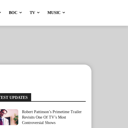
BOC
TV
MUSIC
TEST UPDATES
Robert Pattinson’s Primetime Trailer
Revisits One Of TV’s Most
Controversial Shows