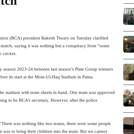
tch
ation (BCA) president Rakesh Tiwary on Tuesday clarified
 match, saying it was nothing but a conspiracy from “some
 cricket.
phy season 2023-24 between last season’s Plate Group winners
re its start at the Moin-Ul-Haq Stadium in Patna.
the stadium with team sheets in hand. One team was approved
ng to be BCA’s secretary. However, after the police
“There was nothing like two teams, there were some people
m was to bring their children into the team. But we cannot