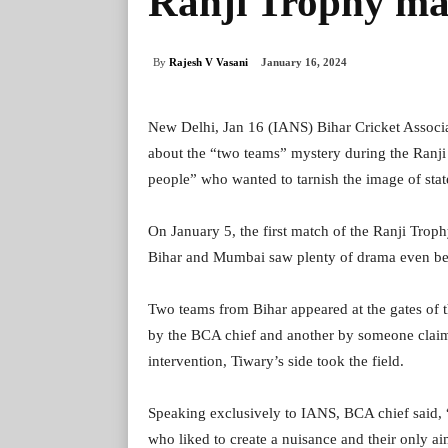
Ranji Trophy ma
By
Rajesh V Vasani
January 16, 2024
New Delhi, Jan 16 (IANS) Bihar Cricket Associ
about the “two teams” mystery during the Ranji
people” who wanted to tarnish the image of state
On January 5, the first match of the Ranji Tro
Bihar and Mumbai saw plenty of drama even befo
Two teams from Bihar appeared at the gates of 
by the BCA chief and another by someone claimi
intervention, Tiwary’s side took the field.
Speaking exclusively to IANS, BCA chief said, 
who liked to create a nuisance and their only ai