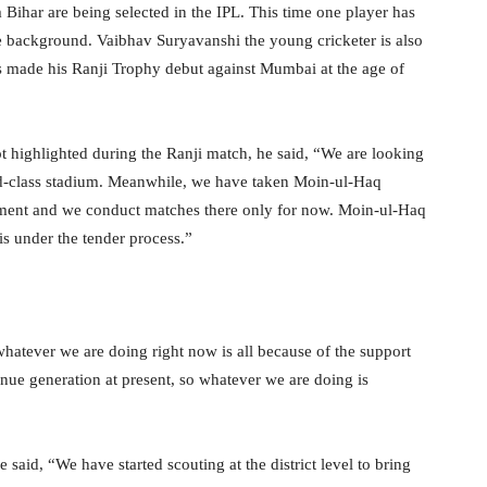
 Bihar are being selected in the IPL. This time one player has
 background. Vaibhav Suryavanshi the young cricketer is also
s made his Ranji Trophy debut against Mumbai at the age of
 highlighted during the Ranji match, he said, “We are looking
ld-class stadium. Meanwhile, we have taken Moin-ul-Haq
nment and we conduct matches there only for now. Moin-ul-Haq
is under the tender process.”
hatever we are doing right now is all because of the support
e generation at present, so whatever we are doing is
he said, “We have started scouting at the district level to bring