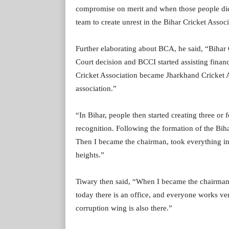
compromise on merit and when those people didn
team to create unrest in the Bihar Cricket Assoc
Further elaborating about BCA, he said, “Bihar
Court decision and BCCI started assisting financ
Cricket Association became Jharkhand Cricket As
association.”
“In Bihar, people then started creating three or 
recognition. Following the formation of the Bihar
Then I became the chairman, took everything in
heights.”
Tiwary then said, “When I became the chairman t
today there is an office, and everyone works v
corruption wing is also there.”