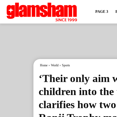
PAGE 3
Home
World
Sports
‘Their only aim w
children into th
clarifies how tw