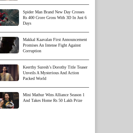
Spider Man Brand New Day Crosses
Rs 400 Crore Gross With 3D In Just 6
Days
Makkal Kaavalan First Announcement
Promises An Intense Fight Against
Corruption
Keerthy Suresh’s Dorothy Title Teaser
Unveils A Mysterious And Action
Packed World
Mini Mathur Wins Alliance Season 1
And Takes Home Rs 50 Lakh Prize