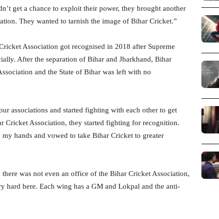
’t get a chance to exploit their power, they brought another
iation. They wanted to tarnish the image of Bihar Cricket.”
 Cricket Association got recognised in 2018 after Supreme
ially. After the separation of Bihar and Jharkhand, Bihar
sociation and the State of Bihar was left with no
four associations and started fighting with each other to get
 Cricket Association, they started fighting for recognition.
 my hands and vowed to take Bihar Cricket to greater
here was not even an office of the Bihar Cricket Association,
ery hard here. Each wing has a GM and Lokpal and the anti-