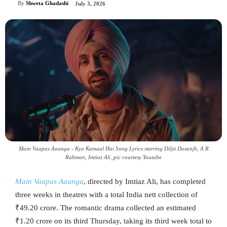
By
Shweta Ghadashi
July 3, 2026
Main Vaapas Aaunga - Kya Kamaal Hai Song Lyrics starring Diljit Dosanjh, A R
Rahman‬, Imtiaz Ali_pic courtesy Youtube
Main Vaapas Aaunga
, directed by Imtiaz Ali, has completed
three weeks in theatres with a total India nett collection of
₹49.20 crore. The romantic drama collected an estimated
₹1.20 crore on its third Thursday, taking its third week total to