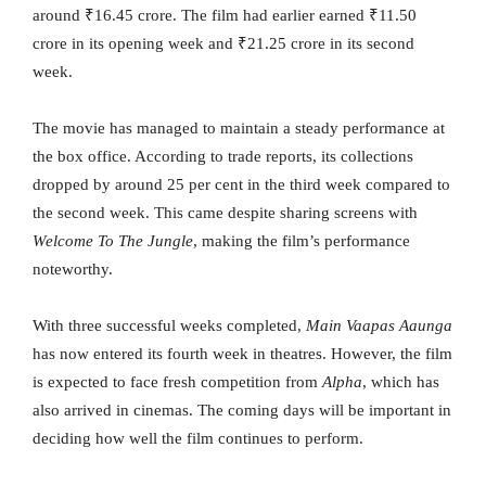
around ₹16.45 crore. The film had earlier earned ₹11.50
crore in its opening week and ₹21.25 crore in its second
week.
The movie has managed to maintain a steady performance at
the box office. According to trade reports, its collections
dropped by around 25 per cent in the third week compared to
the second week. This came despite sharing screens with
Welcome To The Jungle
, making the film’s performance
noteworthy.
With three successful weeks completed,
Main Vaapas Aaunga
has now entered its fourth week in theatres. However, the film
is expected to face fresh competition from
Alpha
, which has
also arrived in cinemas. The coming days will be important in
deciding how well the film continues to perform.