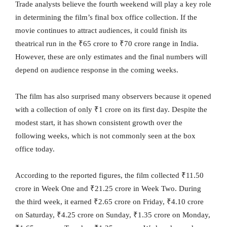
Trade analysts believe the fourth weekend will play a key role
in determining the film’s final box office collection. If the
movie continues to attract audiences, it could finish its
theatrical run in the ₹65 crore to ₹70 crore range in India.
However, these are only estimates and the final numbers will
depend on audience response in the coming weeks.
The film has also surprised many observers because it opened
with a collection of only ₹1 crore on its first day. Despite the
modest start, it has shown consistent growth over the
following weeks, which is not commonly seen at the box
office today.
According to the reported figures, the film collected ₹11.50
crore in Week One and ₹21.25 crore in Week Two. During
the third week, it earned ₹2.65 crore on Friday, ₹4.10 crore
on Saturday, ₹4.25 crore on Sunday, ₹1.35 crore on Monday,