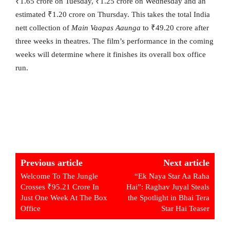
₹1.65 crore on Tuesday, ₹1.25 crore on Wednesday and an
estimated ₹1.20 crore on Thursday. This takes the total India
nett collection of
Main Vaapas Aaunga
to ₹49.20 crore after
three weeks in theatres. The film’s performance in the coming
weeks will determine where it finishes its overall box office
run.
Previous article
Next article
Welcome To The Jungle
“Ek Naya Star Aa Raha
Crosses ₹95.21 Crore In
Hai”: Raghav Juyal Steals
Just One Week At The Box
the Spotlight in Bhai Tera
Office
Star Hai Teaser