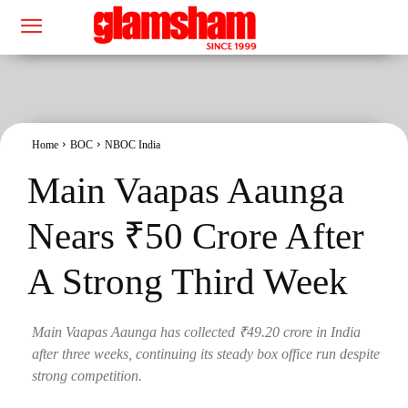
Home
BOC
NBOC India
Main Vaapas Aaunga
Nears ₹50 Crore After
A Strong Third Week
Main Vaapas Aaunga has collected ₹49.20 crore in India
after three weeks, continuing its steady box office run despite
strong competition.