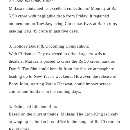
2. Good Weekday Hold:
Mufasa maintained its excellent collection of Monday at Rs
5.50 crore with negligible drop from Friday. It regained
momentum on Tuesday, being Christmas Eve, at Rs 7 crore,
making it Rs 45 crore in just five days.
3. Holiday Boost & Upcoming Competition:
With Christmas Day expected to drive large crowds to
theaters, Mufasa is poised to cross the Rs 50 crore mark on
Day 6. The film could benefit from the festive atmosphere
leading up to New Year’s weekend. However, the release of
Baby John, starring Varun Dhawan, could impact screen
counts and footfalls in the coming days.
4. Estimated Lifetime Run:
Based on the current trends, Mufasa: The Lion King is likely
to wrap up its Indian box office in the range of Rs 70 crore to
Rs 80 crore.