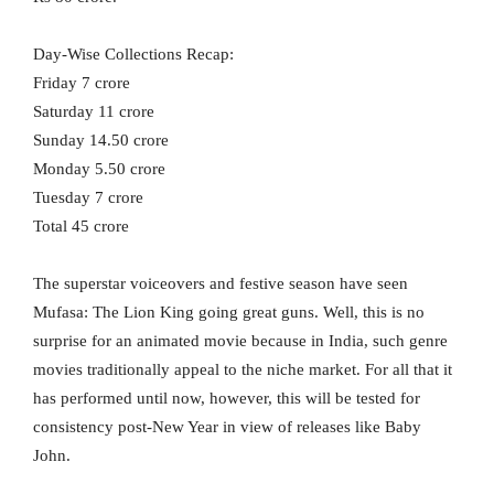
Day-Wise Collections Recap:
Friday 7 crore
Saturday 11 crore
Sunday 14.50 crore
Monday 5.50 crore
Tuesday 7 crore
Total 45 crore
The superstar voiceovers and festive season have seen
Mufasa: The Lion King going great guns. Well, this is no
surprise for an animated movie because in India, such genre
movies traditionally appeal to the niche market. For all that it
has performed until now, however, this will be tested for
consistency post-New Year in view of releases like Baby
John.