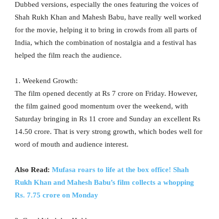
Dubbed versions, especially the ones featuring the voices of
Shah Rukh Khan and Mahesh Babu, have really well worked
for the movie, helping it to bring in crowds from all parts of
India, which the combination of nostalgia and a festival has
helped the film reach the audience.
1. Weekend Growth:
The film opened decently at Rs 7 crore on Friday. However,
the film gained good momentum over the weekend, with
Saturday bringing in Rs 11 crore and Sunday an excellent Rs
14.50 crore. That is very strong growth, which bodes well for
word of mouth and audience interest.
Also Read:
Mufasa roars to life at the box office! Shah
Rukh Khan and Mahesh Babu’s film collects a whopping
Rs. 7.75 crore on Monday