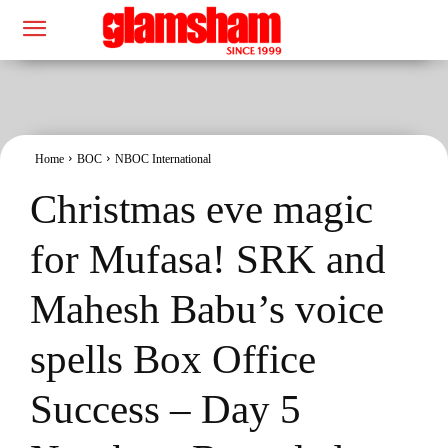
Home
BOC
NBOC International
Christmas eve magic
for Mufasa! SRK and
Mahesh Babu’s voice
spells Box Office
Success – Day 5