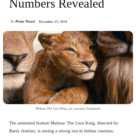
Numbers Revealed
By
Pooja Tiwari
December 25, 2024
Mufasa The Lion King_pic courtesy Instagram
The animated feature Mufasa: The Lion King, directed by
Barry Jenkins, is seeing a strong run in Indian cinemas.