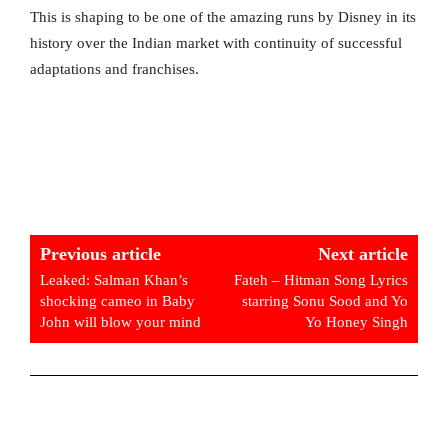
This is shaping to be one of the amazing runs by Disney in its
history over the Indian market with continuity of successful
adaptations and franchises.
Previous article
Next article
Leaked: Salman Khan’s
Fateh – Hitman Song Lyrics
shocking cameo in Baby
starring Sonu Sood and Yo
John will blow your mind
Yo Honey Singh