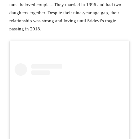
most beloved couples. They married in 1996 and had two
daughters together. Despite their nine-year age gap, their
relationship was strong and loving until Sridevi’s tragic
passing in 2018.