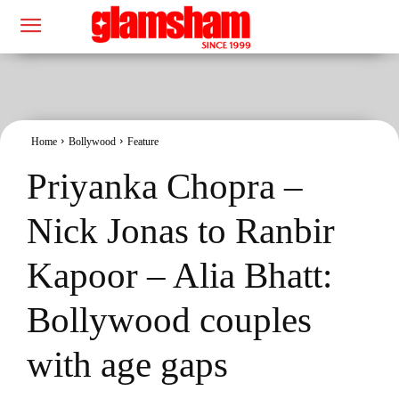
Home
Bollywood
Feature
Priyanka Chopra –
Nick Jonas to Ranbir
Kapoor – Alia Bhatt:
Bollywood couples
with age gaps