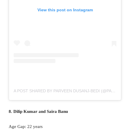
View this post on Instagram
A POST SHARED BY PARVEEN DUSANJ-BEDI (@PARVEENHQ)
8. Dilip Kumar and Saira Banu
Age Gap: 22 years