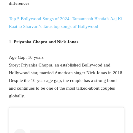
differences:
Top 5 Bollywood Songs of 2024: Tamannaah Bhatia’s Aaj Ki
Raat to Sharvari’s Taras top songs of Bollywood
1. Priyanka Chopra and Nick Jonas
Age Gap: 10 years
Story: Priyanka Chopra, an established Bollywood and
Hollywood star, married American singer Nick Jonas in 2018.
Despite the 10-year age gap, the couple has a strong bond
and continues to be one of the most talked-about couples
globally.