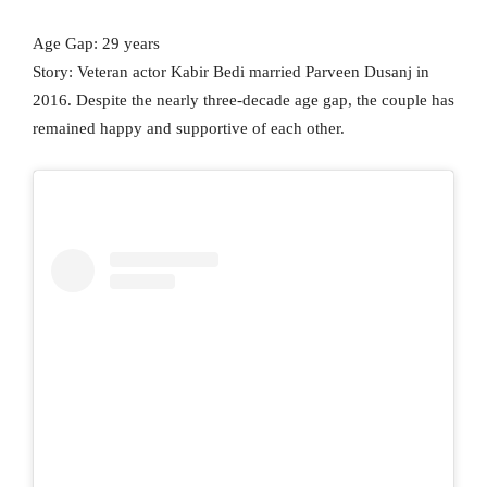
Age Gap: 29 years
Story: Veteran actor Kabir Bedi married Parveen Dusanj in
2016. Despite the nearly three-decade age gap, the couple has
remained happy and supportive of each other.