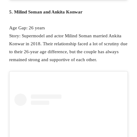
5. Milind Soman and Ankita Konwar
Age Gap: 26 years
Story: Supermodel and actor Milind Soman married Ankita
Konwar in 2018. Their relationship faced a lot of scrutiny due
to their 26-year age difference, but the couple has always
remained strong and supportive of each other.