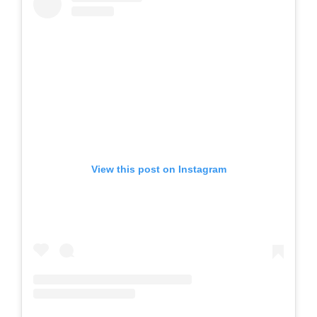
View this post on Instagram