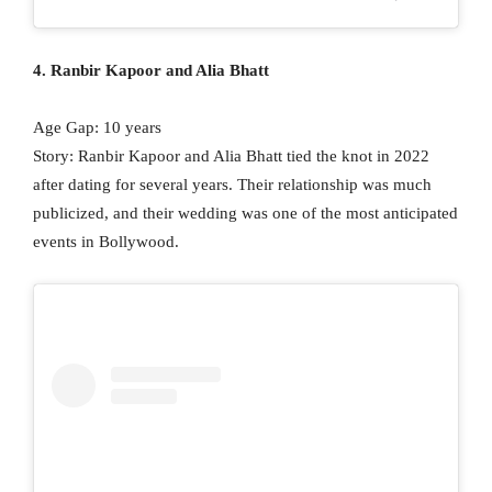
4. Ranbir Kapoor and Alia Bhatt
Age Gap: 10 years
Story: Ranbir Kapoor and Alia Bhatt tied the knot in 2022
after dating for several years. Their relationship was much
publicized, and their wedding was one of the most anticipated
events in Bollywood.