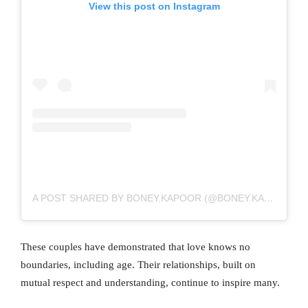
View this post on Instagram
A POST SHARED BY BONEY.KAPOOR (@BONEY.KAPOOR)
These couples have demonstrated that love knows no
boundaries, including age. Their relationships, built on
mutual respect and understanding, continue to inspire many.