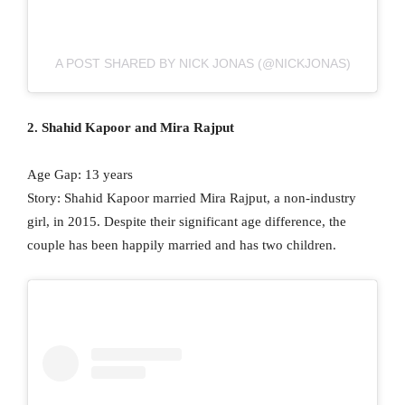
A POST SHARED BY NICK JONAS (@NICKJONAS)
2. Shahid Kapoor and Mira Rajput
Age Gap: 13 years
Story: Shahid Kapoor married Mira Rajput, a non-industry
girl, in 2015. Despite their significant age difference, the
couple has been happily married and has two children.