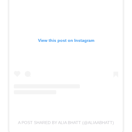
View this post on Instagram
A POST SHARED BY ALIA BHATT (@ALIAABHATT)