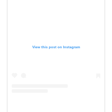
View this post on Instagram