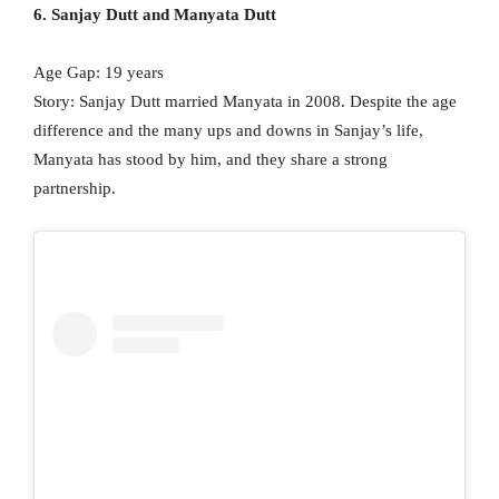
6. Sanjay Dutt and Manyata Dutt
Age Gap: 19 years
Story: Sanjay Dutt married Manyata in 2008. Despite the age
difference and the many ups and downs in Sanjay’s life,
Manyata has stood by him, and they share a strong
partnership.