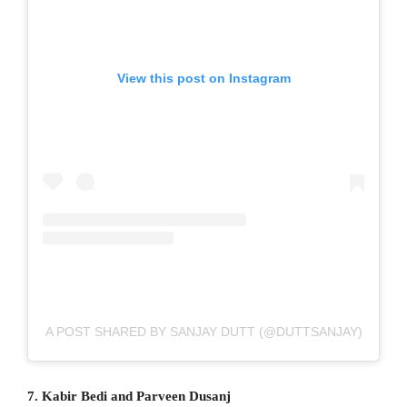
View this post on Instagram
A POST SHARED BY SANJAY DUTT (@DUTTSANJAY)
7. Kabir Bedi and Parveen Dusanj