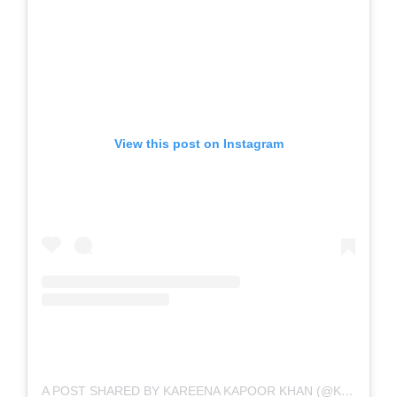
View this post on Instagram
A POST SHARED BY KAREENA KAPOOR KHAN (@KAREENAKAPOORKHAN)