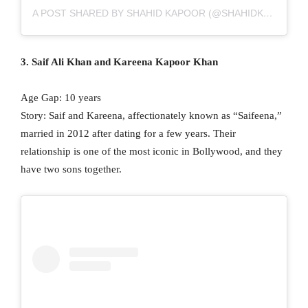
A POST SHARED BY SHAHID KAPOOR (@SHAHIDKAPOOR)
3. Saif Ali Khan and Kareena Kapoor Khan
Age Gap: 10 years
Story: Saif and Kareena, affectionately known as “Saifeena,”
married in 2012 after dating for a few years. Their
relationship is one of the most iconic in Bollywood, and they
have two sons together.