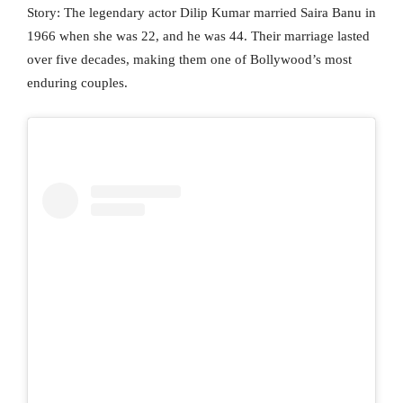
Story: The legendary actor Dilip Kumar married Saira Banu in
1966 when she was 22, and he was 44. Their marriage lasted
over five decades, making them one of Bollywood’s most
enduring couples.