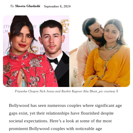
By
Shweta Ghadashi
September 6, 2024
Priyanka Chopra Nick Jonas and Ranbir Kapoor Alia Bhatt_pic courtesy X
Bollywood has seen numerous couples where significant age
gaps exist, yet their relationships have flourished despite
societal expectations. Here’s a look at some of the most
prominent Bollywood couples with noticeable age