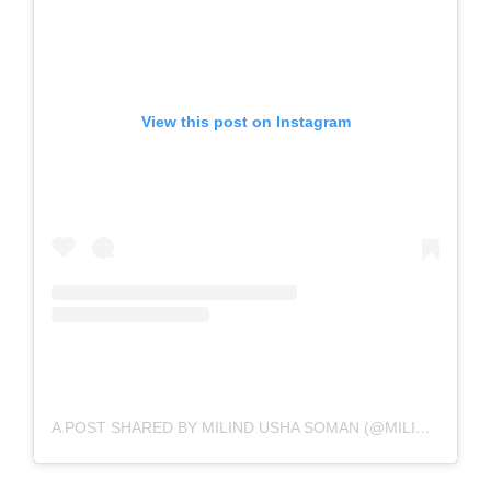
View this post on Instagram
A POST SHARED BY MILIND USHA SOMAN (@MILINDRUNNING)