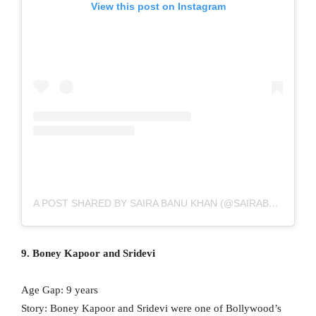
View this post on Instagram
A POST SHARED BY SAIRA BANU KHAN (@SAIRABANU)
9. Boney Kapoor and Sridevi
Age Gap: 9 years
Story: Boney Kapoor and Sridevi were one of Bollywood’s