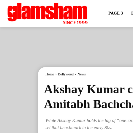
PAGE 3
Home
Bollywood
News
Akshay Kumar ch
Amitabh Bachchan
While Akshay Kumar holds the tag of “one-cr
set that benchmark in the early 80s.