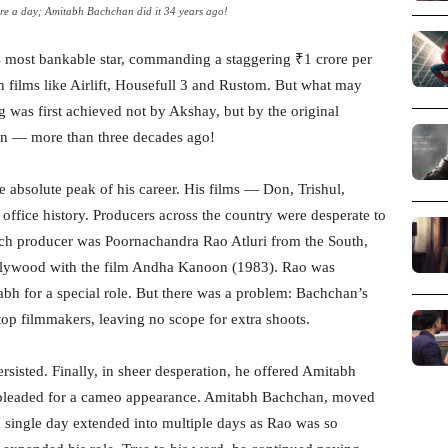
e a day; Amitabh Bachchan did it 34 years ago!
most bankable star, commanding a staggering ₹1 crore per
h films like Airlift, Housefull 3 and Rustom. But what may
ag was first achieved not by Akshay, but by the original
n — more than three decades ago!
 absolute peak of his career. His films — Don, Trishul,
ffice history. Producers across the country were desperate to
such producer was Poornachandra Rao Atluri from the South,
ollywood with the film Andha Kanoon (1983). Rao was
bh for a special role. But there was a problem: Bachchan’s
p filmmakers, leaving no scope for extra shoots.
sisted. Finally, in sheer desperation, he offered Amitabh
d pleaded for a cameo appearance. Amitabh Bachchan, moved
a single day extended into multiple days as Rao was so