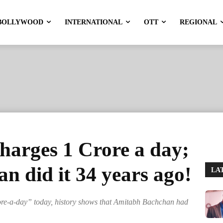
BOLLYWOOD
INTERNATIONAL
OTT
REGIONAL
arges 1 Crore a day;
 did it 34 years ago!
LA
ore-a-day” today, history shows that Amitabh Bachchan had