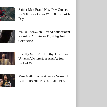
Spider Man Brand New Day Crosses
Rs 400 Crore Gross With 3D In Just 6
Days
Makkal Kaavalan First Announcement
Promises An Intense Fight Against
Corruption
Keerthy Suresh’s Dorothy Title Teaser
Unveils A Mysterious And Action
Packed World
Mini Mathur Wins Alliance Season 1
And Takes Home Rs 50 Lakh Prize