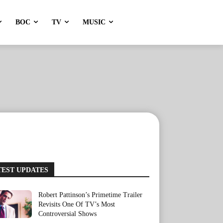
BOC
TV
MUSIC
TEST UPDATES
Robert Pattinson’s Primetime Trailer
Revisits One Of TV’s Most
Controversial Shows