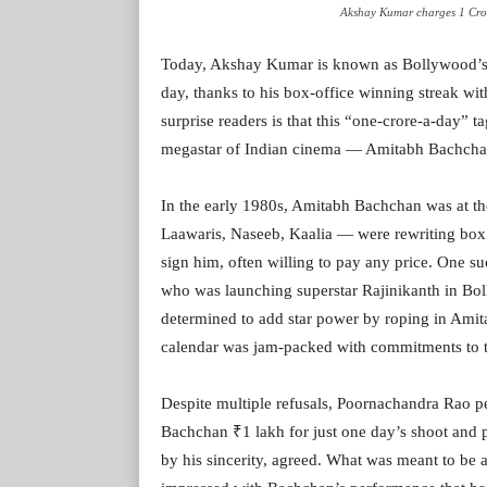
Akshay Kumar charges 1 Cror
Today, Akshay Kumar is known as Bollywood’s 
day, thanks to his box-office winning streak wit
surprise readers is that this “one-crore-a-day” t
megastar of Indian cinema — Amitabh Bachcha
In the early 1980s, Amitabh Bachchan was at the
Laawaris, Naseeb, Kaalia — were rewriting box o
sign him, often willing to pay any price. One 
who was launching superstar Rajinikanth in B
determined to add star power by roping in Amita
calendar was jam-packed with commitments to to
Despite multiple refusals, Poornachandra Rao per
Bachchan ₹1 lakh for just one day’s shoot an
by his sincerity, agreed. What was meant to be 