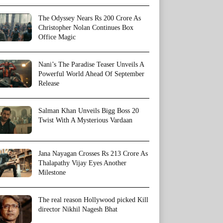
The Odyssey Nears Rs 200 Crore As
Christopher Nolan Continues Box
Office Magic
Nani’s The Paradise Teaser Unveils A
Powerful World Ahead Of September
Release
Salman Khan Unveils Bigg Boss 20
Twist With A Mysterious Vardaan
Jana Nayagan Crosses Rs 213 Crore As
Thalapathy Vijay Eyes Another
Milestone
The real reason Hollywood picked Kill
director Nikhil Nagesh Bhat