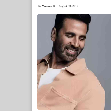
By
Mansoor K
August 30, 2016