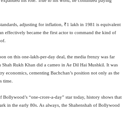
expanded his role. True to his word, he continued paying
andards, adjusting for inflation, ₹1 lakh in 1981 is equivalent
 effectively became the first actor to command the kind of
of.
n on this one-lakh-per-day deal, the media frenzy was far
en Shah Rukh Khan did a cameo in Ae Dil Hai Mushkil. It was
try economics, cementing Bachchan’s position not only as the
s time.
 Bollywood’s “one-crore-a-day” star today, history shows that
rk in the early 80s. As always, the Shahenshah of Bollywood