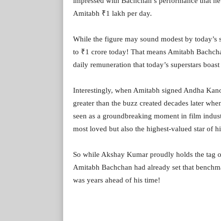
impressed with Bachchan’s performance that he 
Amitabh ₹1 lakh per day.
While the figure may sound modest by today’s st
to ₹1 crore today! That means Amitabh Bachchan
daily remuneration that today’s superstars boast 
Interestingly, when Amitabh signed Andha Kanoo
greater than the buzz created decades later wh
seen as a groundbreaking moment in film indus
most loved but also the highest-valued star of hi
So while Akshay Kumar proudly holds the tag of
Amitabh Bachchan had already set that benchma
was years ahead of his time!