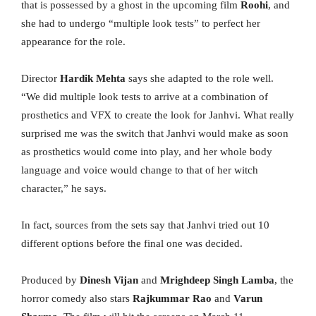
that is possessed by a ghost in the upcoming film
Roohi
, and
she had to undergo “multiple look tests” to perfect her
appearance for the role.
Director
Hardik Mehta
says she adapted to the role well.
“We did multiple look tests to arrive at a combination of
prosthetics and VFX to create the look for Janhvi. What really
surprised me was the switch that Janhvi would make as soon
as prosthetics would come into play, and her whole body
language and voice would change to that of her witch
character,” he says.
In fact, sources from the sets say that Janhvi tried out 10
different options before the final one was decided.
Produced by
Dinesh Vijan
and
Mrighdeep Singh Lamba
, the
horror comedy also stars
Rajkummar Rao
and
Varun