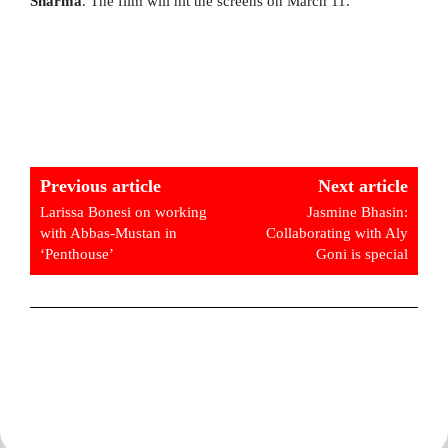
Sharma
. The film will hit the screens on March 11.
Previous article
Next article
Larissa Bonesi on working
Jasmine Bhasin:
with Abbas-Mustan in
Collaborating with Aly
‘Penthouse’
Goni is special