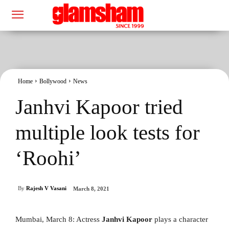
Home
Bollywood
News
Janhvi Kapoor tried
multiple look tests for
‘Roohi’
By
Rajesh V Vasani
March 8, 2021
Mumbai, March 8: Actress
Janhvi Kapoor
plays a character