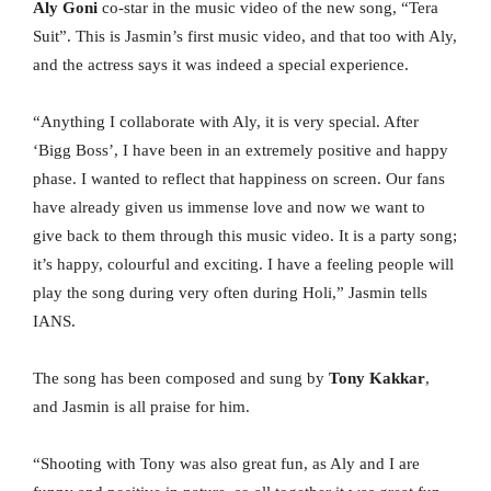
Aly Goni
co-star in the music video of the new song, “Tera
Suit”. This is Jasmin’s first music video, and that too with Aly,
and the actress says it was indeed a special experience.
“Anything I collaborate with Aly, it is very special. After
‘Bigg Boss’, I have been in an extremely positive and happy
phase. I wanted to reflect that happiness on screen. Our fans
have already given us immense love and now we want to
give back to them through this music video. It is a party song;
it’s happy, colourful and exciting. I have a feeling people will
play the song during very often during Holi,” Jasmin tells
IANS.
The song has been composed and sung by
Tony Kakkar
,
and Jasmin is all praise for him.
“Shooting with Tony was also great fun, as Aly and I are