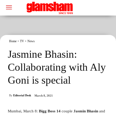
Home
TV
News
Jasmine Bhasin:
Collaborating with Aly
Goni is special
By
Editorial Desk
March 8, 2021
Mumbai, March 8:
Bigg Boss 14
couple
Jasmin Bhasin
and