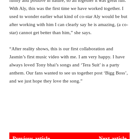
funny and positive in nature, so all together it was great fun.
With Aly, this was the first time we have worked together. I
used to wonder earlier what kind of co-star Aly would be but
after working with him I can clearly say he is amazing, (a co-
star) cannot get better than him,” she says.
“After reality shows, this is our first collaboration and
Jasmin’s first music video with me. I am very happy. I have
always loved Tony bhai’s songs and ‘Tera Suit’ is a party
anthem. Our fans wanted to see us together post ‘Bigg Boss’,
and we just hope they love the song.”
Previous article
Next article