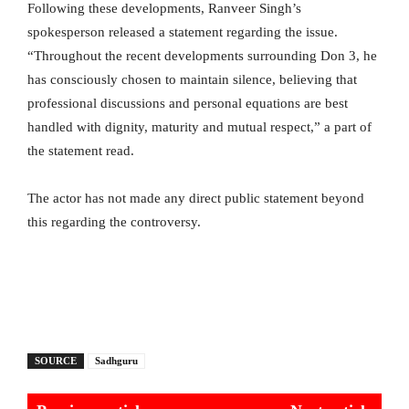
Following these developments, Ranveer Singh’s
spokesperson released a statement regarding the issue.
“Throughout the recent developments surrounding Don 3, he
has consciously chosen to maintain silence, believing that
professional discussions and personal equations are best
handled with dignity, maturity and mutual respect,” a part of
the statement read.
The actor has not made any direct public statement beyond
this regarding the controversy.
SOURCE
Sadhguru