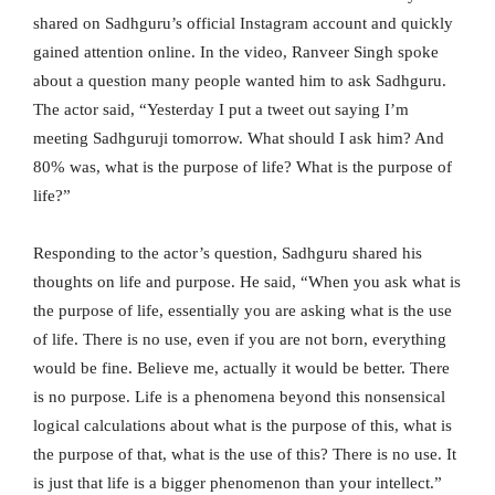
shared on Sadhguru’s official Instagram account and quickly
gained attention online. In the video, Ranveer Singh spoke
about a question many people wanted him to ask Sadhguru.
The actor said, “Yesterday I put a tweet out saying I’m
meeting Sadhguruji tomorrow. What should I ask him? And
80% was, what is the purpose of life? What is the purpose of
life?”
Responding to the actor’s question, Sadhguru shared his
thoughts on life and purpose. He said, “When you ask what is
the purpose of life, essentially you are asking what is the use
of life. There is no use, even if you are not born, everything
would be fine. Believe me, actually it would be better. There
is no purpose. Life is a phenomena beyond this nonsensical
logical calculations about what is the purpose of this, what is
the purpose of that, what is the use of this? There is no use. It
is just that life is a bigger phenomenon than your intellect.”