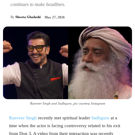
continues to make headlines.
By
Shweta Ghadashi
May 27, 2026
Ranveer Singh and Sadhguru_pic courtesy Instagram
Ranveer Singh
recently met spiritual leader
Sadhguru
at a
time when the actor is facing controversy related to his exit
from Don 3. A video from their interaction was recently