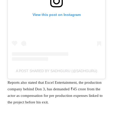
View this post on Instagram
A POST SHARED BY SADHGURU (@SADHGURU)
Reports also stated that Excel Entertainment, the production
company behind Don 3, has demanded ₹45 crore from the
actor as compensation for pre production expenses linked to
the project before his exit.