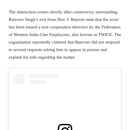
The interaction comes shortly after controversy surrounding
Ranveer Singh’s exit from Don 3. Reports state that the actor
has been issued a non cooperation directive by the Federation
of Western India Cine Employees, also known as FWICE. The
organisation reportedly claimed that Ranveer did not respond
to several requests asking him to appear in person and
explain his side regarding the matter.