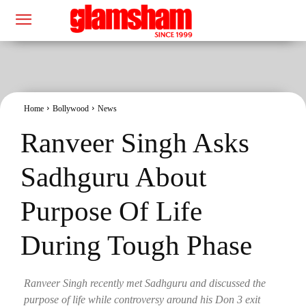
Home
Bollywood
News
Ranveer Singh Asks
Sadhguru About
Purpose Of Life
During Tough Phase
Ranveer Singh recently met Sadhguru and discussed the
purpose of life while controversy around his Don 3 exit