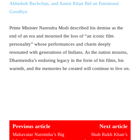
Abhishek Bachchan, and Aamir Khan Bid an Emotional
Goodbye
Prime Minister Narendra Modi described his demise as the
end of an era and mourned the loss of “an iconic film
personality” whose performances and charm deeply
resonated with generations of Indians. As the nation mourns,
Dharmendra’s enduring legacy in the form of his films, his
warmth, and the memories he created will continue to live on.
Previous article
Next article
Mahavatar Narsimha’s Big
Shah Rukh Khan’s