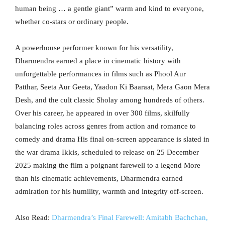
human being … a gentle giant” warm and kind to everyone,
whether co-stars or ordinary people.
A powerhouse performer known for his versatility,
Dharmendra earned a place in cinematic history with
unforgettable performances in films such as Phool Aur
Patthar, Seeta Aur Geeta, Yaadon Ki Baaraat, Mera Gaon Mera
Desh, and the cult classic Sholay among hundreds of others.
Over his career, he appeared in over 300 films, skilfully
balancing roles across genres from action and romance to
comedy and drama His final on-screen appearance is slated in
the war drama Ikkis, scheduled to release on 25 December
2025 making the film a poignant farewell to a legend More
than his cinematic achievements, Dharmendra earned
admiration for his humility, warmth and integrity off-screen.
Also Read:
Dharmendra’s Final Farewell: Amitabh Bachchan,