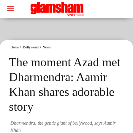
Home
Bollywood
News
The moment Azad met
Dharmendra: Aamir
Khan shares adorable
story
Dharmendra: the gentle giant of bollywood, says Aamir
Khan