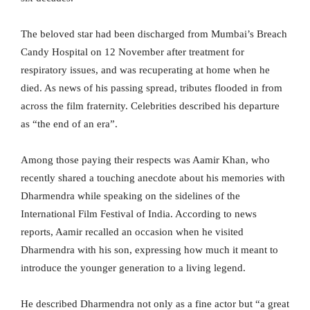
The beloved star had been discharged from Mumbai’s Breach
Candy Hospital on 12 November after treatment for
respiratory issues, and was recuperating at home when he
died. As news of his passing spread, tributes flooded in from
across the film fraternity. Celebrities described his departure
as “the end of an era”.
Among those paying their respects was Aamir Khan, who
recently shared a touching anecdote about his memories with
Dharmendra while speaking on the sidelines of the
International Film Festival of India. According to news
reports, Aamir recalled an occasion when he visited
Dharmendra with his son, expressing how much it meant to
introduce the younger generation to a living legend.
He described Dharmendra not only as a fine actor but “a great