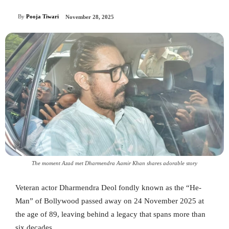
By
Pooja Tiwari
November 28, 2025
The moment Azad met Dharmendra Aamir Khan shares adorable story
Veteran actor Dharmendra Deol fondly known as the “He-
Man” of Bollywood passed away on 24 November 2025 at
the age of 89, leaving behind a legacy that spans more than
six decades.