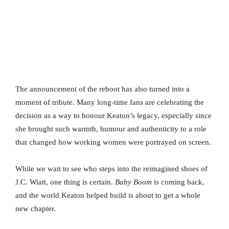
The announcement of the reboot has also turned into a
moment of tribute. Many long-time fans are celebrating the
decision as a way to honour Keaton’s legacy, especially since
she brought such warmth, humour and authenticity to a role
that changed how working women were portrayed on screen.
While we wait to see who steps into the reimagined shoes of
J.C. Wiatt, one thing is certain.
Baby Boom
is coming back,
and the world Keaton helped build is about to get a whole
new chapter.