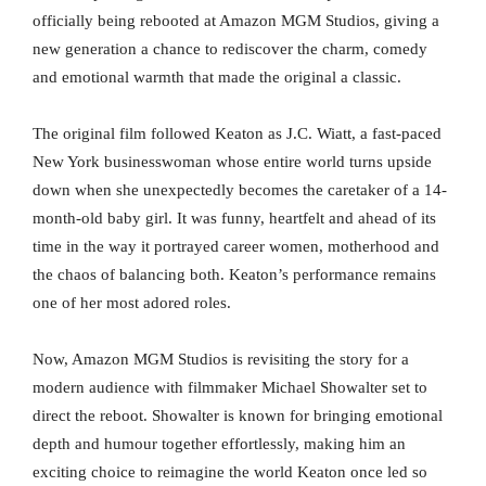
officially being rebooted at Amazon MGM Studios, giving a
new generation a chance to rediscover the charm, comedy
and emotional warmth that made the original a classic.
The original film followed Keaton as J.C. Wiatt, a fast-paced
New York businesswoman whose entire world turns upside
down when she unexpectedly becomes the caretaker of a 14-
month-old baby girl. It was funny, heartfelt and ahead of its
time in the way it portrayed career women, motherhood and
the chaos of balancing both. Keaton’s performance remains
one of her most adored roles.
Now, Amazon MGM Studios is revisiting the story for a
modern audience with filmmaker Michael Showalter set to
direct the reboot. Showalter is known for bringing emotional
depth and humour together effortlessly, making him an
exciting choice to reimagine the world Keaton once led so