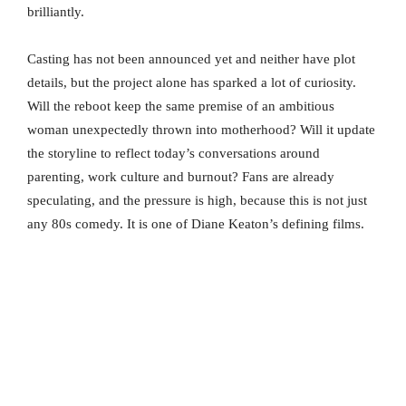
brilliantly.
Casting has not been announced yet and neither have plot
details, but the project alone has sparked a lot of curiosity.
Will the reboot keep the same premise of an ambitious
woman unexpectedly thrown into motherhood? Will it update
the storyline to reflect today’s conversations around
parenting, work culture and burnout? Fans are already
speculating, and the pressure is high, because this is not just
any 80s comedy. It is one of Diane Keaton’s defining films.