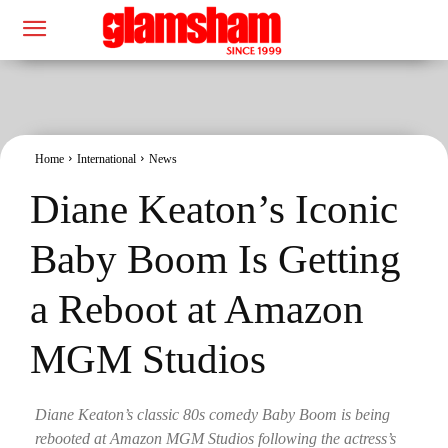
Home
International
News
Diane Keaton’s Iconic
Baby Boom Is Getting
a Reboot at Amazon
MGM Studios
Diane Keaton’s classic 80s comedy Baby Boom is being
rebooted at Amazon MGM Studios following the actress’s