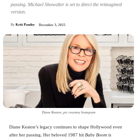
passing. Michael Showalter is set to direct the reimagined
version.
By
Kriti Pandey
December 3, 2025
Diane Keaton_pic courtesy Instagram
Diane Keaton’s legacy continues to shape Hollywood even
after her passing. Her beloved 1987 hit
Baby Boom
is