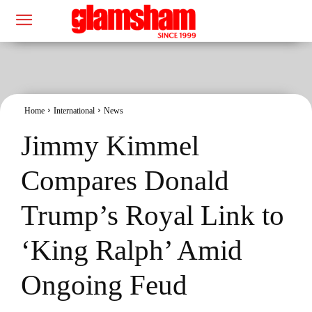
Home
International
News
Jimmy Kimmel
Compares Donald
Trump’s Royal Link to
‘King Ralph’ Amid
Ongoing Feud