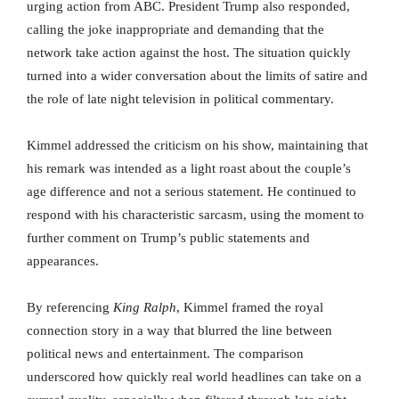
urging action from ABC. President Trump also responded,
calling the joke inappropriate and demanding that the
network take action against the host. The situation quickly
turned into a wider conversation about the limits of satire and
the role of late night television in political commentary.
Kimmel addressed the criticism on his show, maintaining that
his remark was intended as a light roast about the couple’s
age difference and not a serious statement. He continued to
respond with his characteristic sarcasm, using the moment to
further comment on Trump’s public statements and
appearances.
By referencing
King Ralph
, Kimmel framed the royal
connection story in a way that blurred the line between
political news and entertainment. The comparison
underscored how quickly real world headlines can take on a