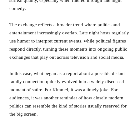
surreal quality, especially when filtered through late night
comedy.
The exchange reflects a broader trend where politics and
entertainment increasingly overlap. Late night hosts regularly
use humor to interpret current events, while political figures
respond directly, turning these moments into ongoing public
exchanges that play out across television and social media.
In this case, what began as a report about a possible distant
family connection quickly evolved into a widely discussed
moment of satire. For Kimmel, it was a timely joke. For
audiences, it was another reminder of how closely modern
politics can resemble the kind of stories usually reserved for
the big screen.