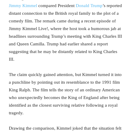
Jimmy Kimmel
compared President
Donald Trump
’s reported
distant connection to the British royal family to the plot of a
comedy film. The remark came during a recent episode of
Jimmy Kimmel Live!, where the host took a humorous jab at
headlines surrounding Trump’s meeting with King Charles III
and Queen Camilla. Trump had earlier shared a report
suggesting that he may be distantly related to King Charles
III.
The claim quickly gained attention, but Kimmel turned it into
a punchline by pointing out its resemblance to the 1991 film
King Ralph. The film tells the story of an ordinary American
who unexpectedly becomes the King of England after being
identified as the closest surviving relative following a royal
tragedy.
Drawing the comparison, Kimmel joked that the situation felt