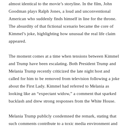
almost identical to the movie’s storyline. In the film, John
Goodman plays Ralph Jones, a loud and unconventional
American who suddenly finds himself in line for the throne.
The absurdity of that fictional scenario became the core of
Kimmel’s joke, highlighting how unusual the real life claim
appeared.
The moment comes at a time when tensions between Kimmel
and Trump have been escalating. Both President Trump and
Melania Trump recently criticized the late night host and
called for him to be removed from television following a joke
about the First Lady. Kimmel had referred to Melania as
looking like an “expectant widow,” a comment that sparked
backlash and drew strong responses from the White House.
Melania Trump publicly condemned the remark, stating that
such comments contribute to a toxic media environment and