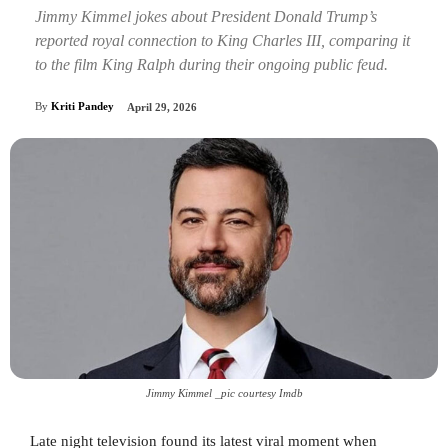
Jimmy Kimmel jokes about President Donald Trump’s
reported royal connection to King Charles III, comparing it
to the film King Ralph during their ongoing public feud.
By
Kriti Pandey
April 29, 2026
Jimmy Kimmel _pic courtesy Imdb
Late night television found its latest viral moment when