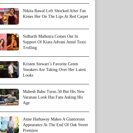
Nikita Rawal Left Shocked After Fan
Kisses Her On The Lips At Red Carpet
Sidharth Malhotra Comes Out In
Support Of Kiara Advani Amid Toxic
Trolling
Kristen Stewart’s Favorite Green
Sneakers Are Taking Over Her Latest
Looks
Mahesh Babu Turns 50 But His New
Varanasi Look Has Fans Asking His
Age
Anne Hathaway Makes A Glamorous
Appearance At The End Of Oak Street
Premiere