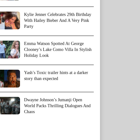
Kylie Jenner Celebrates 29th Birthday
With Hailey Bieber And A Very Pink
Party
Emma Watson Spotted At George
Clooney’s Lake Como Villa In Stylish
Holiday Look
Yash’s Toxic trailer hints at a darker
story than expected
Dwayne Johnson’s Jumanji Open
World Packs Thrilling Dialogues And
Chaos