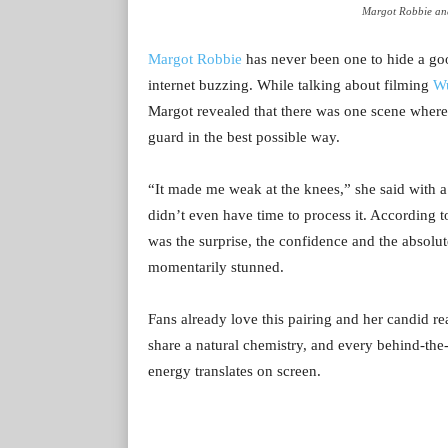
Margot Robbie and
Margot Robbie
has never been one to hide a go
internet buzzing. While talking about filming
Wu
Margot revealed that there was one scene where
guard in the best possible way.
“It made me weak at the knees,” she said with a l
didn’t even have time to process it. According t
was the surprise, the confidence and the absolut
momentarily stunned.
Fans already love this pairing and her candid re
share a natural chemistry, and every behind-the
energy translates on screen.