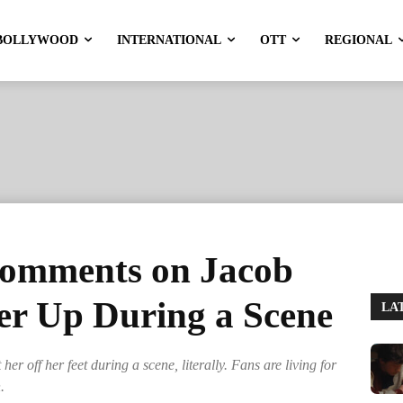
BOLLYWOOD
INTERNATIONAL
OTT
REGIONAL
comments on Jacob
Her Up During a Scene
LA
r off her feet during a scene, literally. Fans are living for
.