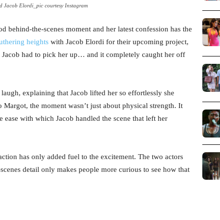
 Jacob Elordi_pic courtesy Instagram
od behind-the-scenes moment and her latest confession has the
thering heights
with Jacob Elordi for their upcoming project,
 Jacob had to pick her up… and it completely caught her off
augh, explaining that Jacob lifted her so effortlessly she
o Margot, the moment wasn’t just about physical strength. It
e ease with which Jacob handled the scene that left her
action has only added fuel to the excitement. The two actors
-scenes detail only makes people more curious to see how that