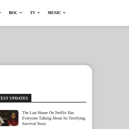
BOC
TV
MUSIC
TEST UPDATES
The Last House On Netflix Has
Everyone Talking About Its Terrifying
Survival Story