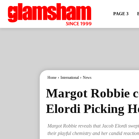
PAGE 3
Home
International
News
Margot Robbie 
Elordi Picking 
Margot Robbie reveals that Jacob Elordi swept he
their playful chemistry and her candid reaction