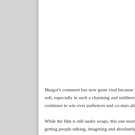
Margot’s comment has now gone viral because it
soft, especially in such a charming and unfilter
continues to win over audiences and co-stars al
While the film is still under wraps, this one m
getting people talking, imagining and absolutel