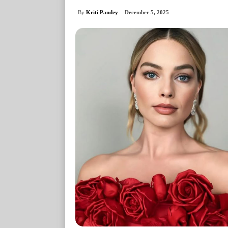
By
Kriti Pandey
December 5, 2025