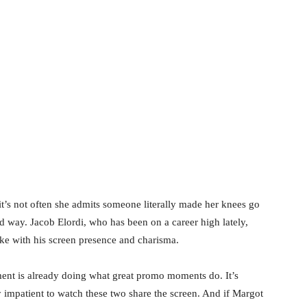
’s not often she admits someone literally made her knees go
ed way. Jacob Elordi, who has been on a career high lately,
ike with his screen presence and charisma.
oment is already doing what great promo moments do. It’s
y impatient to watch these two share the screen. And if Margot