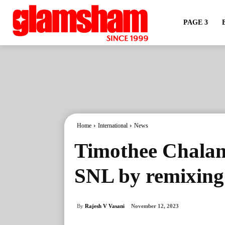
PAGE 3
Home
International
News
Timothee Chalam
SNL by remixing
By
Rajesh V Vasani
November 12, 2023