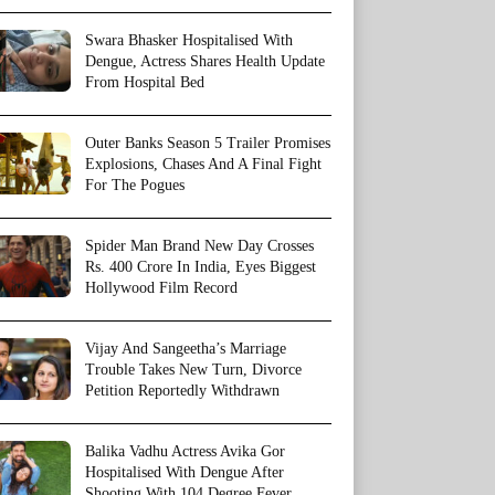
Swara Bhasker Hospitalised With
Dengue, Actress Shares Health Update
From Hospital Bed
Outer Banks Season 5 Trailer Promises
Explosions, Chases And A Final Fight
For The Pogues
Spider Man Brand New Day Crosses
Rs. 400 Crore In India, Eyes Biggest
Hollywood Film Record
Vijay And Sangeetha’s Marriage
Trouble Takes New Turn, Divorce
Petition Reportedly Withdrawn
Balika Vadhu Actress Avika Gor
Hospitalised With Dengue After
Shooting With 104 Degree Fever