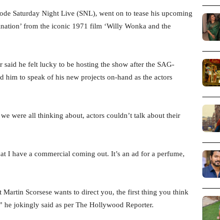
sode Saturday Night Live (SNL), went on to tease his upcoming
nation’ from the iconic 1971 film ‘Willy Wonka and the
said he felt lucky to be hosting the show after the SAG-
 him to speak of his new projects on-hand as the actors
we were all thinking about, actors couldn’t talk about their
hat I have a commercial coming out. It’s an ad for a perfume,
 Martin Scorsese wants to direct you, the first thing you think
,” he jokingly said as per The Hollywood Reporter.