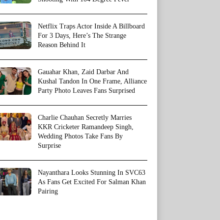
Netflix Traps Actor Inside A Billboard
For 3 Days, Here’s The Strange
Reason Behind It
Gauahar Khan, Zaid Darbar And
Kushal Tandon In One Frame, Alliance
Party Photo Leaves Fans Surprised
Charlie Chauhan Secretly Marries
KKR Cricketer Ramandeep Singh,
Wedding Photos Take Fans By
Surprise
Nayanthara Looks Stunning In SVC63
As Fans Get Excited For Salman Khan
Pairing