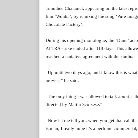
Timothee Chalamet, appearing on the latest epi
film ‘Wonka’, by remixing the song ‘Pure Imagi
Chocolate Factory’.
During his opening monologue, the ‘Dune’ actor 
AFTRA strike ended after 118 days. This allowed
reached a tentative agreement with the studios.
“Up until two days ago, and I know this is what 
movies,” he said.
“The only thing I was allowed to talk about is t
directed by Martin Scorsese.”
“Now let me tell you, when you get that call that
is man, I really hope it’s a perfume commercial