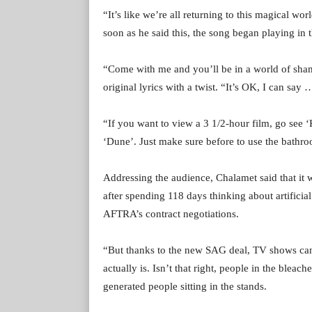
“It’s like we’re all returning to this magical wo
soon as he said this, the song began playing in
“Come with me and you’ll be in a world of sham
original lyrics with a twist. “It’s OK, I can sa
“If you want to view a 3 1/2-hour film, go see ‘K
‘Dune’. Just make sure before to use the bathr
Addressing the audience, Chalamet said that it 
after spending 118 days thinking about artificial
AFTRA’s contract negotiations.
“But thanks to the new SAG deal, TV shows can’t
actually is. Isn’t that right, people in the blea
generated people sitting in the stands.