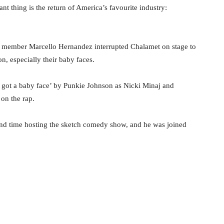
t thing is the return of America’s favourite industry:
st member Marcello Hernandez interrupted Chalamet on stage to
n, especially their baby faces.
I got a baby face’ by Punkie Johnson as Nicki Minaj and
on the rap.
d time hosting the sketch comedy show, and he was joined