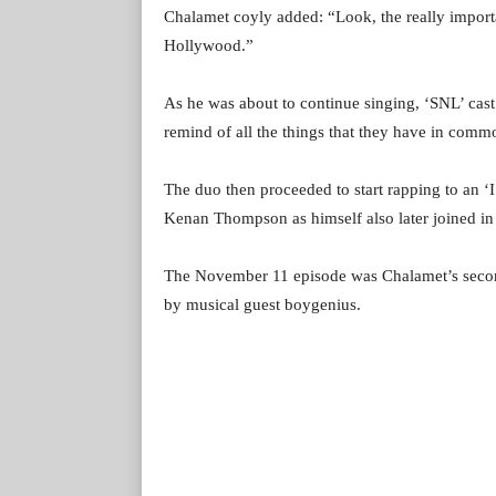
Chalamet coyly added: “Look, the really importan
Hollywood.”
As he was about to continue singing, ‘SNL’ ca
remind of all the things that they have in commo
The duo then proceeded to start rapping to an ‘
Kenan Thompson as himself also later joined in 
The November 11 episode was Chalamet’s secon
by musical guest boygenius.