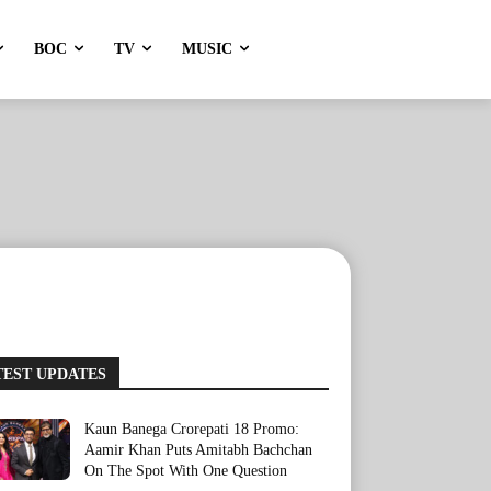
BOC
TV
MUSIC
TEST UPDATES
Kaun Banega Crorepati 18 Promo:
Aamir Khan Puts Amitabh Bachchan
On The Spot With One Question