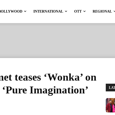
BOLLYWOOD
INTERNATIONAL
OTT
REGIONAL
et teases ‘Wonka’ on
 ‘Pure Imagination’
LA