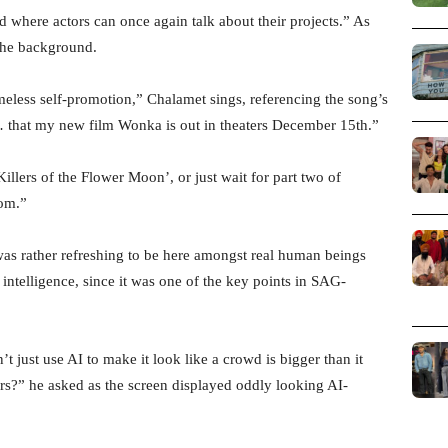
rld where actors can once again talk about their projects.” As
 the background.
eless self-promotion,” Chalamet sings, referencing the song’s
y … that my new film Wonka is out in theaters December 15th.”
illers of the Flower Moon’, or just wait for part two of
oom.”
was rather refreshing to be here amongst real human beings
 intelligence, since it was one of the key points in SAG-
 just use AI to make it look like a crowd is bigger than it
chers?” he asked as the screen displayed oddly looking AI-