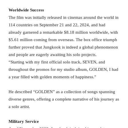
Worldwide Success
The film was initially released in cinemas around the world in
114 countries on September 21 and 22, 2024, and had
already garnered a remarkable $8.18 million worldwide, with
$5.61 million coming from overseas. The box office triumph
further proved that Jungkook is indeed a global phenomenon
and people are eagerly awaiting his solo projects.
“Starting with my first official solo track, SEVEN, and
throughout the promos for my studio album, GOLDEN, I had
a year filled with golden moments of happiness.”
He described “GOLDEN” as a collection of songs spanning
diverse genres, offering a complete narrative of his journey as
a solo artist.
Military Service