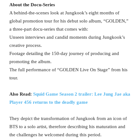
About the Docu-Series
A behind-the-scenes look at Jungkook’s eight months of
global promotion tour for his debut solo album, “GOLDEN,”
a three-part docu-series that comes with:
Unseen interviews and candid moments during Jungkook’s
creative process.
Footage detailing the 150-day journey of producing and
promoting the album.
The full performance of “GOLDEN Live On Stage” from his
tour.
Also Read:
Squid Game Season 2 trailer: Lee Jung Jae aka
Player 456 returns to the deadly game
They depict the transformation of Jungkook from an icon of
BTS to a solo artist, therefore describing his maturation and
the challenges he welcomed during this period.