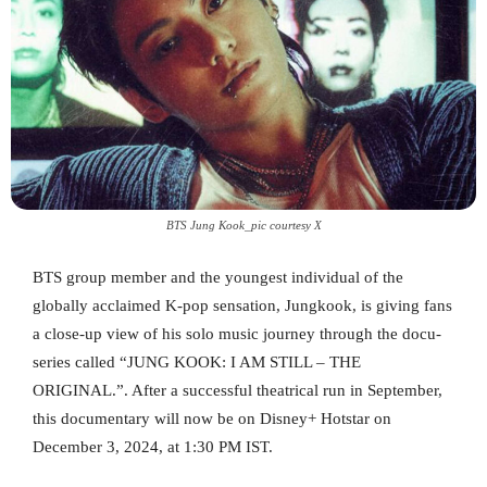
BTS Jung Kook_pic courtesy X
BTS group member and the youngest individual of the
globally acclaimed K-pop sensation, Jungkook, is giving fans
a close-up view of his solo music journey through the docu-
series called “JUNG KOOK: I AM STILL – THE
ORIGINAL.”. After a successful theatrical run in September,
this documentary will now be on Disney+ Hotstar on
December 3, 2024, at 1:30 PM IST.