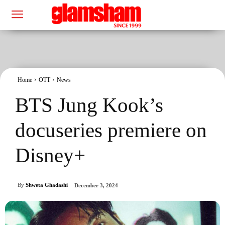
Home
OTT
News
BTS Jung Kook’s
docuseries premiere on
Disney+
By
Shweta Ghadashi
December 3, 2024