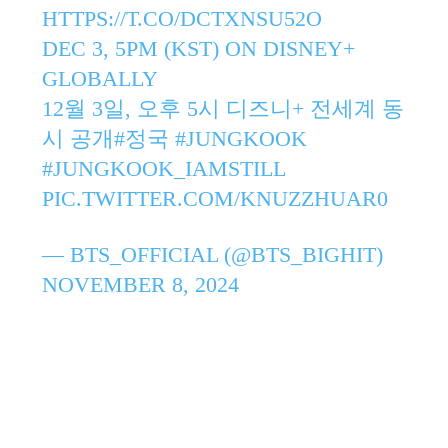
HTTPS://T.CO/DCTXNSU52O
DEC 3, 5PM (KST) ON DISNEY+
GLOBALLY
12월 3일, 오후 5시 디즈니+ 전세계 동
시 공개
#정국
#JUNGKOOK
#JUNGKOOK_IAMSTILL
PIC.TWITTER.COM/KNUZZHUAR0
— BTS_OFFICIAL (@BTS_BIGHIT)
NOVEMBER 8, 2024