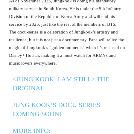
As of November 2023, Jungkook is doing his mandatory
military service in South Korea. He is under the 5th Infantry
Division of the Republic of Korea Army and will end his
service by 2025, just like the rest of the members of BTS.
The docu-series is a celebration of Jungkook’s artistry and
resilience, but it is not just a documentary. Fans will relive the
magic of Jungkook’s “golden moments” when it’s released on
Disney+ Hotstar, making it a must-watch for ARMYs and
music lovers everywhere.
<JUNG KOOK: I AM STILL> THE
ORIGINAL
JUNG KOOK’S DOCU SERIES
COMING SOON!
MORE INFO: