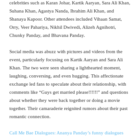
celebrities such as Karan Johar, Kartik Aaryan, Sara Ali Khan,
Suhana Khan, Agastya Nanda, Ibrahim Ali Khan, and
Shanaya Kapoor. Other attendees included Vihaan Samat,
Orry, Veer Pahariya, Nikhil Dwivedi, Alizeh Agnihotri,
Chunky Panday, and Bhavana Panday.
Social media was abuzz with pictures and videos from the
event, particularly focusing on Kartik Aaryan and Sara Ali
Khan. The two were seen sharing a lighthearted moment,
laughing, conversing, and even hugging. This affectionate
exchange led fans to speculate about their relationship, with
comments like “Guys get married please!!!!!!” and questions
about whether they were back together or doing a movie
together. Their camaraderie reignited rumors about their past
romantic connection.
Call Me Bae Dialogues: Ananya Panday’s funny dialogues