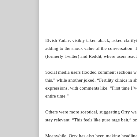
Elvish Yadav, visibly taken aback, asked clarify
adding to the shock value of the conversation. 
(formerly Twitter) and Reddit, where users reac
Social media users flooded comment sections wi
this,” while another joked, “Fertility clinics i
expressions, with comments like, “First time I’
entire time.”
Others were more sceptical, suggesting Orry wa
stay relevant. “This feels like pure rage bait,
Meanwhile, Orry has also been making headlines