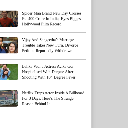
Spider Man Brand New Day Crosses
Rs. 400 Crore In India, Eyes Biggest
Hollywood Film Record
Vijay And Sangeetha’s Marriage
Trouble Takes New Turn, Divorce
Petition Reportedly Withdrawn
Balika Vadhu Actress Avika Gor
Hospitalised With Dengue After
Shooting With 104 Degree Fever
Netflix Traps Actor Inside A Billboard
For 3 Days, Here’s The Strange
Reason Behind It