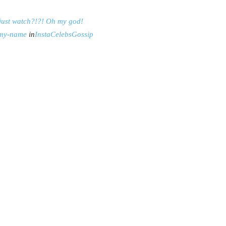
just watch?!?! Oh my god!
-my-name
in
InstaCelebsGossip