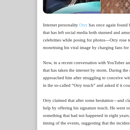
Internet personality
Orry
has once again found hi
that has left social media both stunned and am
celebrities while posing for photos—Orry rose to 
monetising his viral image by charging fans for 
Now, in a recent conversation with YouTuber and
that has taken the internet by storm. During th
approached him after struggling to conceive wit
in the so-called “Orry touch” and asked if it cou
Orry claimed that after some hesitation—and c
help by offering his signature touch. He went on
something that had not happened in eight years.
timing of the events, suggesting that the inciden