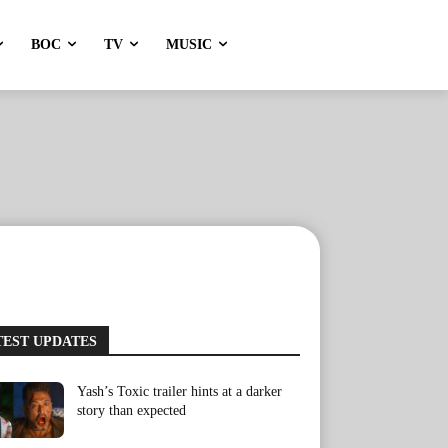
BOC
TV
MUSIC
TEST UPDATES
Yash’s Toxic trailer hints at a darker
story than expected