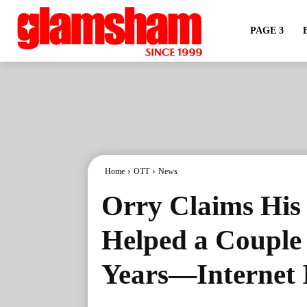
PAGE 3
Home
OTT
News
Orry Claims His 
Helped a Couple 
Years—Internet 