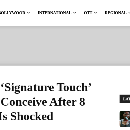
BOLLYWOOD
INTERNATIONAL
OTT
REGIONAL
‘Signature Touch’
Conceive After 8
LA
Is Shocked