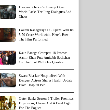
Dwayne Johnson’s Jumanji Open
World Packs Thrilling Dialogues And
Chaos
Lokesh Kanagaraj’s DC Opens With Rs
5.70 Crore Worldwide, Here’s How
The Film Performed
Kaun Banega Crorepati 18 Promo:
Aamir Khan Puts Amitabh Bachchan
On The Spot With One Question
Swara Bhasker Hospitalised With
Dengue, Actress Shares Health Update
From Hospital Bed
Outer Banks Season 5 Trailer Promises
Explosions, Chases And A Final Fight
For The Pogues