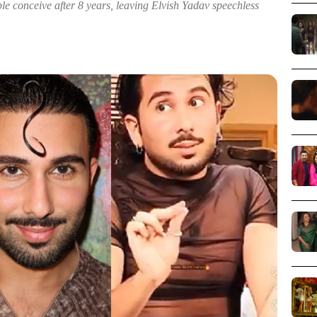
e conceive after 8 years, leaving Elvish Yadav speechless