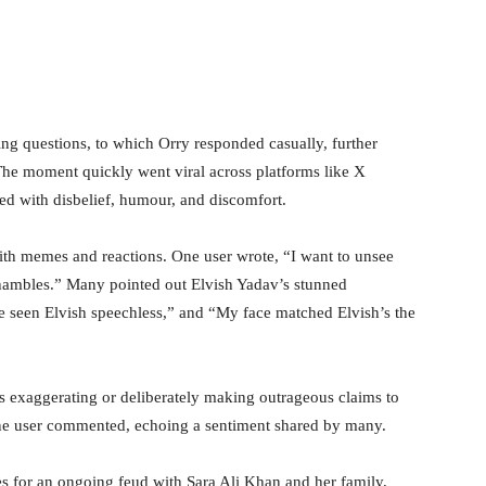
ing questions, to which Orry responded casually, further
The moment quickly went viral across platforms like X
ted with disbelief, humour, and discomfort.
th memes and reactions. One user wrote, “I want to unsee
n shambles.” Many pointed out Elvish Yadav’s stunned
ve seen Elvish speechless,” and “My face matched Elvish’s the
s exaggerating or deliberately making outrageous claims to
” one user commented, echoing a sentiment shared by many.
 for an ongoing feud with Sara Ali Khan and her family,