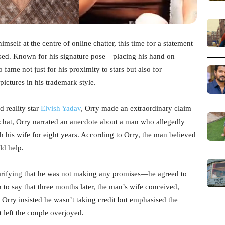
mself at the centre of online chatter, this time for a statement
used. Known for his signature pose—placing his hand on
fame not just for his proximity to stars but also for
pictures in his trademark style.
 reality star
Elvish Yadav
, Orry made an extraordinary claim
e chat, Orry narrated an anecdote about a man who allegedly
h his wife for eight years. According to Orry, the man believed
ld help.
larifying that he was not making any promises—he agreed to
 to say that three months later, the man’s wife conceived,
 Orry insisted he wasn’t taking credit but emphasised the
t left the couple overjoyed.