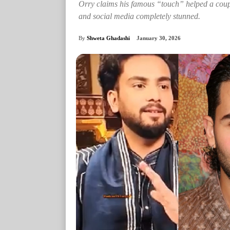
Orry claims his famous “touch” helped a coupl
and social media completely stunned.
By
Shweta Ghadashi
January 30, 2026