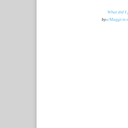
What did I 
by
u/Maggi-is