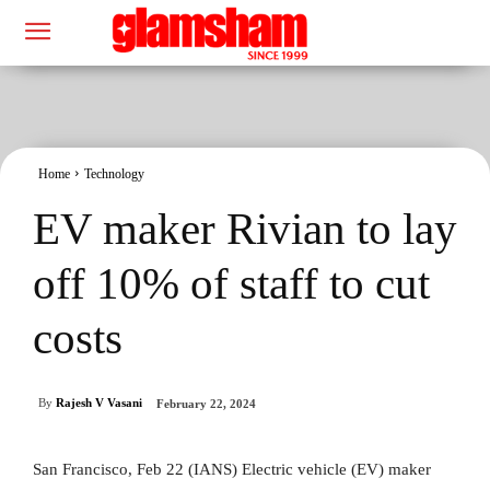
Home
Technology
EV maker Rivian to lay
off 10% of staff to cut
costs
By
Rajesh V Vasani
February 22, 2024
San Francisco, Feb 22 (IANS) Electric vehicle (EV) maker