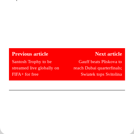
Previous article
Next article
Santosh Trophy to be
Gauff beats Pliskova to
streamed live globally on
reach Dubai quarterfinals;
FIFA+ for free
Swiatek tops Svitolina