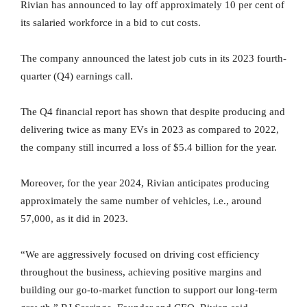
Rivian has announced to lay off approximately 10 per cent of
its salaried workforce in a bid to cut costs.
The company announced the latest job cuts in its 2023 fourth-
quarter (Q4) earnings call.
The Q4 financial report has shown that despite producing and
delivering twice as many EVs in 2023 as compared to 2022,
the company still incurred a loss of $5.4 billion for the year.
Moreover, for the year 2024, Rivian anticipates producing
approximately the same number of vehicles, i.e., around
57,000, as it did in 2023.
“We are aggressively focused on driving cost efficiency
throughout the business, achieving positive margins and
building our go-to-market function to support our long-term