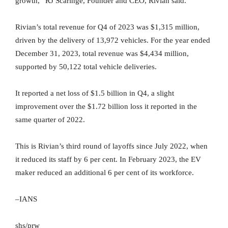
growth,” RJ Scaringe, Founder and CEO, Rivian said.
Rivian’s total revenue for Q4 of 2023 was $1,315 million,
driven by the delivery of 13,972 vehicles. For the year ended
December 31, 2023, total revenue was $4,434 million,
supported by 50,122 total vehicle deliveries.
It reported a net loss of $1.5 billion in Q4, a slight
improvement over the $1.72 billion loss it reported in the
same quarter of 2022.
This is Rivian’s third round of layoffs since July 2022, when
it reduced its staff by 6 per cent. In February 2023, the EV
maker reduced an additional 6 per cent of its workforce.
–IANS
shs/prw