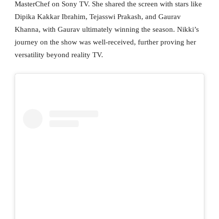
MasterChef on Sony TV. She shared the screen with stars like
Dipika Kakkar Ibrahim, Tejasswi Prakash, and Gaurav
Khanna, with Gaurav ultimately winning the season. Nikki’s
journey on the show was well-received, further proving her
versatility beyond reality TV.