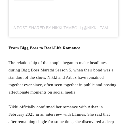
A POST SHARED BY NIKKI TAMBOLI (@NIKKI_TAMBOLI)
From Bigg Boss to Real-Life Romance
The relationship of the couple began to make headlines
during Bigg Boss Marathi Season 5, when their bond was a
standout of the show. Nikki and Arbaz have remained
together ever since, often seen together in public and posting
affectionate moments on social media.
Nikki officially confirmed her romance with Arbaz in
February 2025 in an interview with ETimes. She said that
after remaining single for some time, she discovered a deep