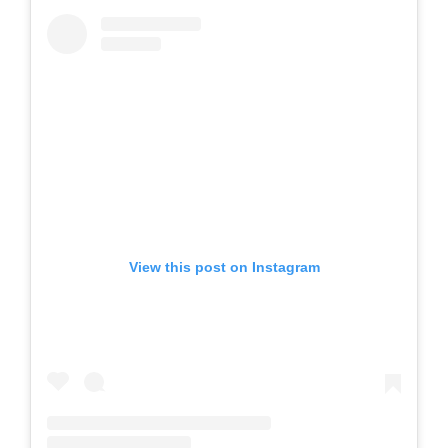
View this post on Instagram