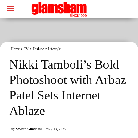
Home
TV
Fashion n Lifestyle
Nikki Tamboli’s Bold
Photoshoot with Arbaz
Patel Sets Internet
Ablaze
By
Shweta Ghadashi
May 13, 2025