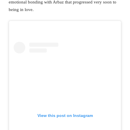
emotional bonding with Arbaz that progressed very soon to
being in love.
View this post on Instagram