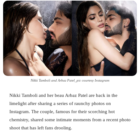
Nikki Tamboli and Arbaz Patel_pic courtesy Instagram
Nikki Tamboli and her beau Arbaz Patel are back in the
limelight after sharing a series of raunchy photos on
Instagram. The couple, famous for their scorching hot
chemistry, shared some intimate moments from a recent photo
shoot that has left fans drooling.