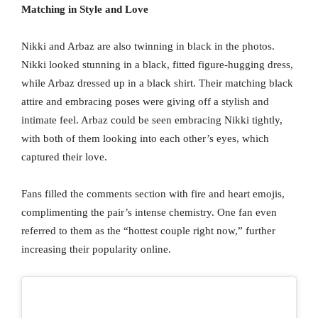
Matching in Style and Love
Nikki and Arbaz are also twinning in black in the photos.
Nikki looked stunning in a black, fitted figure-hugging dress,
while Arbaz dressed up in a black shirt. Their matching black
attire and embracing poses were giving off a stylish and
intimate feel. Arbaz could be seen embracing Nikki tightly,
with both of them looking into each other’s eyes, which
captured their love.
Fans filled the comments section with fire and heart emojis,
complimenting the pair’s intense chemistry. One fan even
referred to them as the “hottest couple right now,” further
increasing their popularity online.