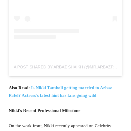
A POST SHARED BY ARBAZ SHAIKH (@MR.ARBAZPATEL)
Also Read:
Is Nikki Tamboli getting married to Arbaz
Patel? Actress’s latest hint has fans going wild
Nikki’s Recent Professional Milestone
On the work front, Nikki recently appeared on Celebrity