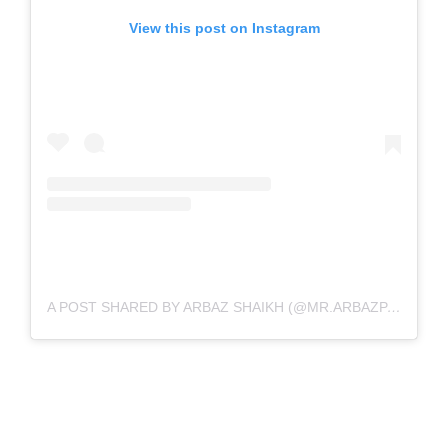
View this post on Instagram
A POST SHARED BY ARBAZ SHAIKH (@MR.ARBAZPATEL)