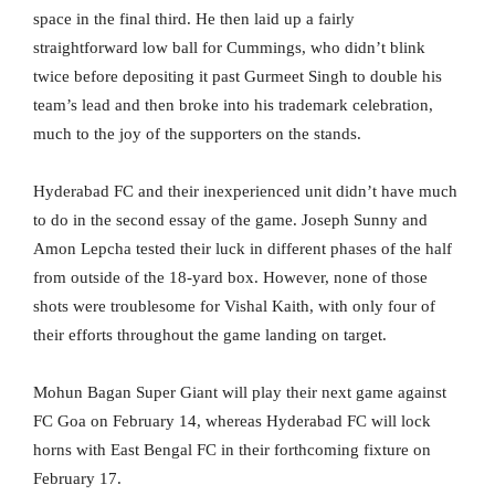
space in the final third. He then laid up a fairly
straightforward low ball for Cummings, who didn’t blink
twice before depositing it past Gurmeet Singh to double his
team’s lead and then broke into his trademark celebration,
much to the joy of the supporters on the stands.
Hyderabad FC and their inexperienced unit didn’t have much
to do in the second essay of the game. Joseph Sunny and
Amon Lepcha tested their luck in different phases of the half
from outside of the 18-yard box. However, none of those
shots were troublesome for Vishal Kaith, with only four of
their efforts throughout the game landing on target.
Mohun Bagan Super Giant will play their next game against
FC Goa on February 14, whereas Hyderabad FC will lock
horns with East Bengal FC in their forthcoming fixture on
February 17.