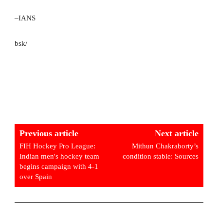
–IANS
bsk/
Previous article
Next article
FIH Hockey Pro League:
Mithun Chakraborty’s
Indian men's hockey team
condition stable: Sources
begins campaign with 4-1
over Spain