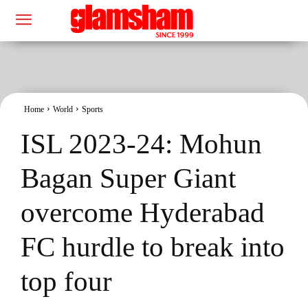
Home
World
Sports
ISL 2023-24: Mohun
Bagan Super Giant
overcome Hyderabad
FC hurdle to break into
top four