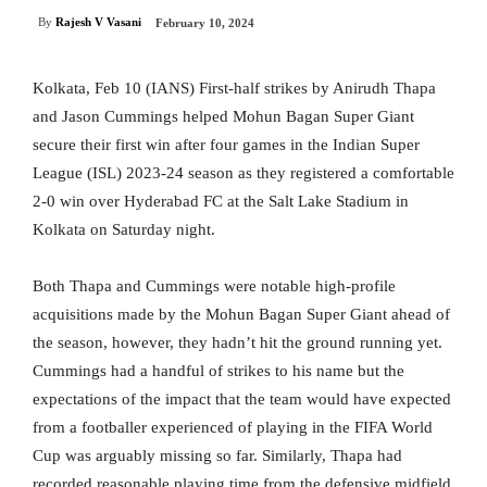
By
Rajesh V Vasani
February 10, 2024
Kolkata, Feb 10 (IANS) First-half strikes by Anirudh Thapa
and Jason Cummings helped Mohun Bagan Super Giant
secure their first win after four games in the Indian Super
League (ISL) 2023-24 season as they registered a comfortable
2-0 win over Hyderabad FC at the Salt Lake Stadium in
Kolkata on Saturday night.
Both Thapa and Cummings were notable high-profile
acquisitions made by the Mohun Bagan Super Giant ahead of
the season, however, they hadn’t hit the ground running yet.
Cummings had a handful of strikes to his name but the
expectations of the impact that the team would have expected
from a footballer experienced of playing in the FIFA World
Cup was arguably missing so far. Similarly, Thapa had
recorded reasonable playing time from the defensive midfield