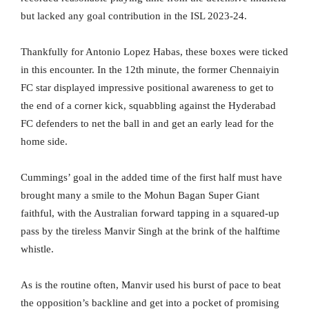
but lacked any goal contribution in the ISL 2023-24.
Thankfully for Antonio Lopez Habas, these boxes were ticked
in this encounter. In the 12th minute, the former Chennaiyin
FC star displayed impressive positional awareness to get to
the end of a corner kick, squabbling against the Hyderabad
FC defenders to net the ball in and get an early lead for the
home side.
Cummings’ goal in the added time of the first half must have
brought many a smile to the Mohun Bagan Super Giant
faithful, with the Australian forward tapping in a squared-up
pass by the tireless Manvir Singh at the brink of the halftime
whistle.
As is the routine often, Manvir used his burst of pace to beat
the opposition’s backline and get into a pocket of promising