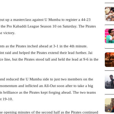
put up a masterclass against U Mumba to register a 44-23
 in the Pro Kabaddi League Season 10 on Saturday. The Pirates
e victory.
s as the Pirates inched ahead at 3-1 in the 4th minute.
t raid and helped the Pirates extend their lead further. Jai
line, but the Pirates stood tall and held the lead at 9-6 in the
d reduced the U Mumba side to just two members on the
 momentum and inflicted an All-Out soon after to take a big
s brilliance as the Pirates kept forging ahead. The two teams
at 19-10.
he opening minutes of the second half as the Pirates continued