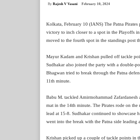
By
Rajesh V Vasani
February 10, 2024
Kolkata, February 10 (IANS) The Patna Pirates 
victory to inch closer to a spot in the Playoffs
moved to the fourth spot in the standings post th
Mayur Kadam and Krishan pulled off tackle point
Sudhakar also joined the party with a double-poin
Bhagwan tried to break through the Patna defence 
11th minute.
Babu M. tackled Amirmohammad Zafardanesh an
mat in the 14th minute. The Pirates rode on the
lead at 15-8. Sudhakar continued to showcase hi
went into the break with the Patna side leading 
Krishan picked up a couple of tackle points in t