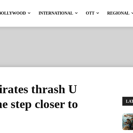
BOLLYWOOD
INTERNATIONAL
OTT
REGIONAL
rates thrash U
 step closer to
LA