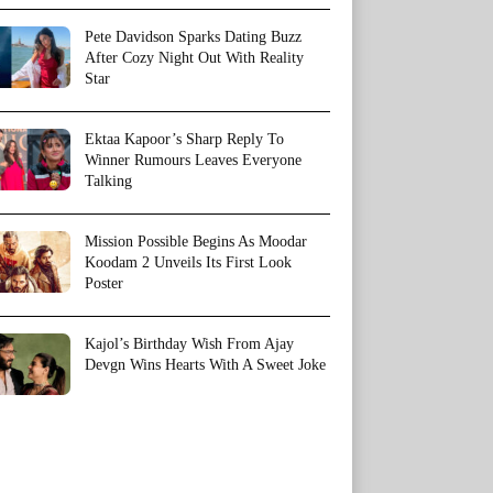
Pete Davidson Sparks Dating Buzz
After Cozy Night Out With Reality
Star
Ektaa Kapoor’s Sharp Reply To
Winner Rumours Leaves Everyone
Talking
Mission Possible Begins As Moodar
Koodam 2 Unveils Its First Look
Poster
Kajol’s Birthday Wish From Ajay
Devgn Wins Hearts With A Sweet Joke