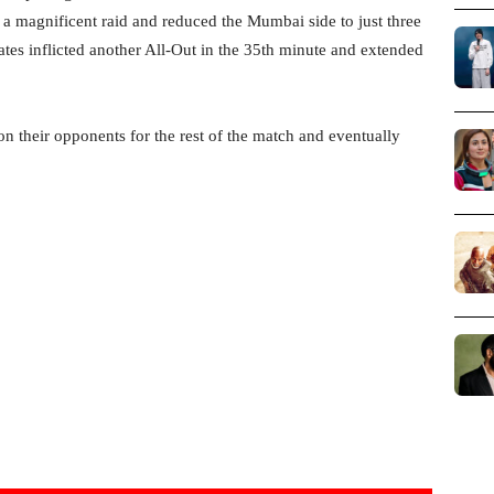
 a magnificent raid and reduced the Mumbai side to just three
tes inflicted another All-Out in the 35th minute and extended
 on their opponents for the rest of the match and eventually