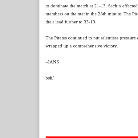
to dominate the match at 21-13. Sachin effected
members on the mat in the 28th minute. The Pira
their lead further to 33-19.
The Pirates continued to put relentless pressure
wrapped up a comprehensive victory.
–IANS
bsk/