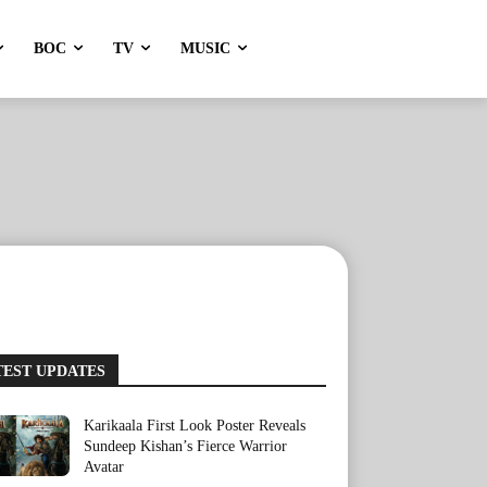
BOC
TV
MUSIC
TEST UPDATES
Karikaala First Look Poster Reveals
Sundeep Kishan’s Fierce Warrior
Avatar