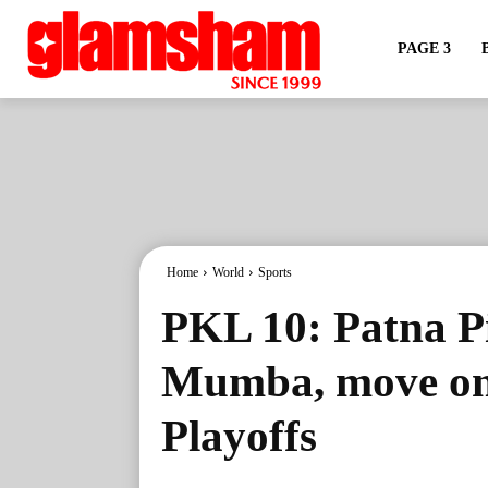
PAGE 3
Home
World
Sports
PKL 10: Patna Pi
Mumba, move one
Playoffs