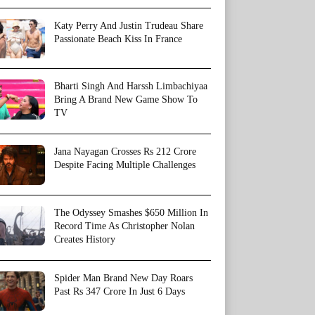
Katy Perry And Justin Trudeau Share
Passionate Beach Kiss In France
Bharti Singh And Harssh Limbachiyaa
Bring A Brand New Game Show To
TV
Jana Nayagan Crosses Rs 212 Crore
Despite Facing Multiple Challenges
The Odyssey Smashes $650 Million In
Record Time As Christopher Nolan
Creates History
Spider Man Brand New Day Roars
Past Rs 347 Crore In Just 6 Days