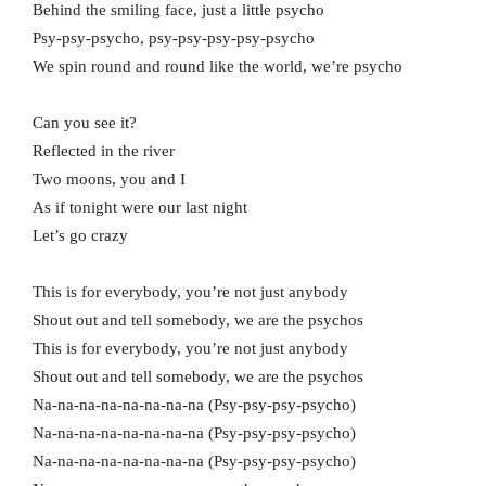
Behind the smiling face, just a little psycho
Psy-psy-psycho, psy-psy-psy-psy-psycho
We spin round and round like the world, we’re psycho
Can you see it?
Reflected in the river
Two moons, you and I
As if tonight were our last night
Let’s go crazy
This is for everybody, you’re not just anybody
Shout out and tell somebody, we are the psychos
This is for everybody, you’re not just anybody
Shout out and tell somebody, we are the psychos
Na-na-na-na-na-na-na-na (Psy-psy-psy-psycho)
Na-na-na-na-na-na-na-na (Psy-psy-psy-psycho)
Na-na-na-na-na-na-na-na (Psy-psy-psy-psycho)