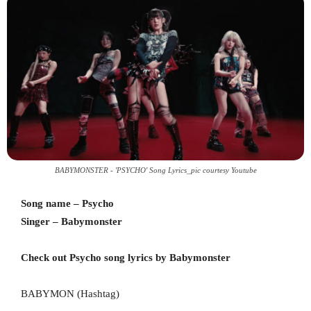
BABYMONSTER - 'PSYCHO' Song Lyrics_pic courtesy Youtube
Song name – Psycho
Singer – Babymonster
Check out Psycho song lyrics by Babymonster
BABYMON (Hashtag)