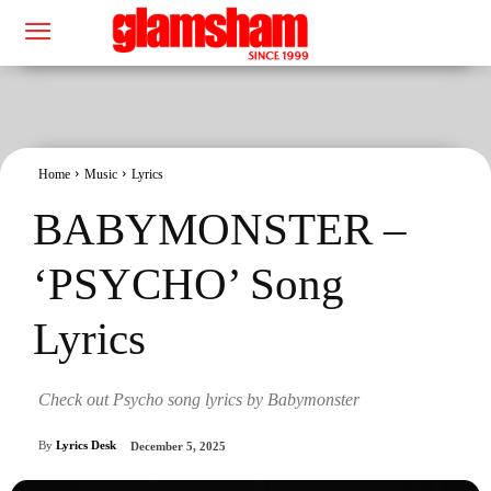
Home
Music
Lyrics
BABYMONSTER –
‘PSYCHO’ Song
Lyrics
Check out Psycho song lyrics by Babymonster
By
Lyrics Desk
December 5, 2025