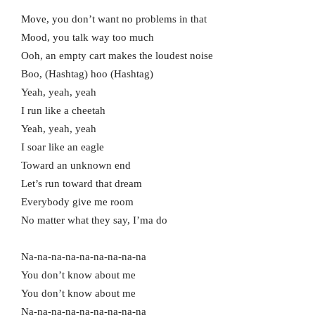
Move, you don’t want no problems in that
Mood, you talk way too much
Ooh, an empty cart makes the loudest noise
Boo, (Hashtag) hoo (Hashtag)
Yeah, yeah, yeah
I run like a cheetah
Yeah, yeah, yeah
I soar like an eagle
Toward an unknown end
Let’s run toward that dream
Everybody give me room
No matter what they say, I’ma do
Na-na-na-na-na-na-na-na-na
You don’t know about me
You don’t know about me
Na-na-na-na-na-na-na-na-na