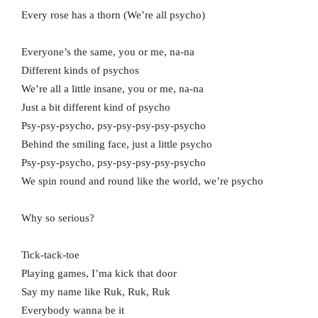
Every rose has a thorn (We’re all psycho)
Everyone’s the same, you or me, na-na
Different kinds of psychos
We’re all a little insane, you or me, na-na
Just a bit different kind of psycho
Psy-psy-psycho, psy-psy-psy-psy-psycho
Behind the smiling face, just a little psycho
Psy-psy-psycho, psy-psy-psy-psy-psycho
We spin round and round like the world, we’re psycho
Why so serious?
Tick-tack-toe
Playing games, I’ma kick that door
Say my name like Ruk, Ruk, Ruk
Everybody wanna be it