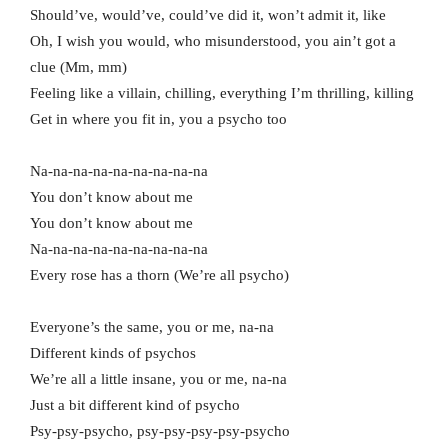
Should’ve, would’ve, could’ve did it, won’t admit it, like
Oh, I wish you would, who misunderstood, you ain’t got a
clue (Mm, mm)
Feeling like a villain, chilling, everything I’m thrilling, killing
Get in where you fit in, you a psycho too
Na-na-na-na-na-na-na-na-na
You don’t know about me
You don’t know about me
Na-na-na-na-na-na-na-na-na
Every rose has a thorn (We’re all psycho)
Everyone’s the same, you or me, na-na
Different kinds of psychos
We’re all a little insane, you or me, na-na
Just a bit different kind of psycho
Psy-psy-psycho, psy-psy-psy-psy-psycho