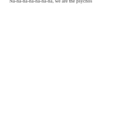
Na-na-na-na-na-na-na, we are the psychos