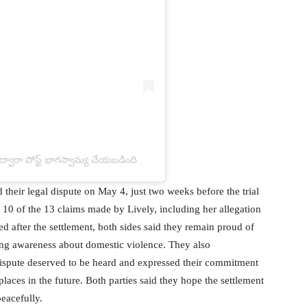
ా పోస్ట్ భాగస్వామ్య చేయబడింది
d their legal dispute on May 4, just two weeks before the trial
 10 of the 13 claims made by Lively, including her allegation
ed after the settlement, both sides said they remain proud of
ing awareness about domestic violence. They also
ispute deserved to be heard and expressed their commitment
laces in the future. Both parties said they hope the settlement
eacefully.