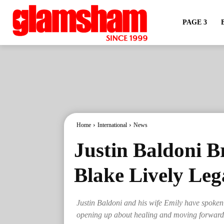
PAGE 3
Home
International
News
Justin Baldoni B
Blake Lively Leg
Justin Baldoni and his wife Emily have spoken pu
opening up about healing and moving forward