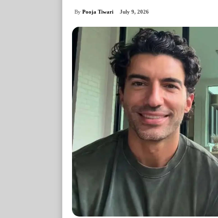
By
Pooja Tiwari
July 9, 2026