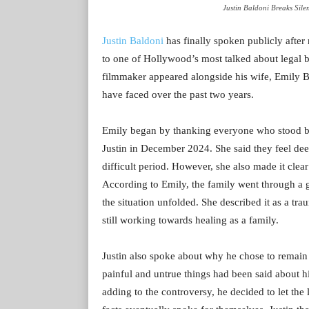
Justin Baldoni Breaks Silen
Justin Baldoni
has finally spoken publicly after
to one of Hollywood’s most talked about legal ba
filmmaker appeared alongside his wife, Emily Ba
have faced over the past two years.
Emily began by thanking everyone who stood by t
Justin in December 2024. She said they feel dee
difficult period. However, she also made it clea
According to Emily, the family went through a g
the situation unfolded. She described it as a tr
still working towards healing as a family.
Justin also spoke about why he chose to remain 
painful and untrue things had been said about h
adding to the controversy, he decided to let the 