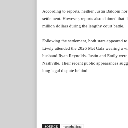
According to reports, neither Justin Baldoni nor
settlement. However, reports also claimed that 
million dollars during the lengthy court battle.
Following the settlement, both stars appeared t
Lively attended the 2026 Met Gala wearing a vi
husband Ryan Reynolds. Justin and Emily were al
Nashville. Their recent public appearances sugg
long legal dispute behind.
SOURCE
justinbaldoni