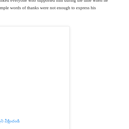
thanked everyone who supported him during the time when he
simple words of thanks were not enough to express his
ి వీక్షించండి