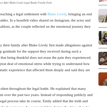
ce After Blake Lively Legal Battle Finally Ends
 reaching a legal settlement with
Blake Lively
, bringing an end
ttles. In a heartfelt video shared on Instagram, the actor and
ldoni, as the couple reflected on the emotional journey they
heir family after Blake Lively first made allegations against
p gratitude for the support they received during such a
r that being thankful does not erase the pain they experienced.
reat deal of emotional stress while trying to understand how
aumatic experience that affected them deeply and said they are
silent throughout the legal battle. He explained that many
im over the past two years. Instead of responding publicly and
legal process take its course. Emily added that the truth and