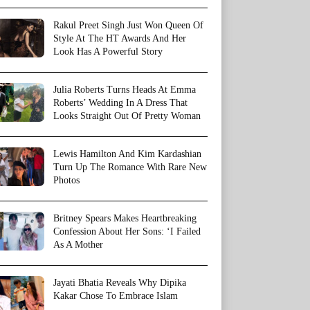
Rakul Preet Singh Just Won Queen Of
Style At The HT Awards And Her
Look Has A Powerful Story
Julia Roberts Turns Heads At Emma
Roberts’ Wedding In A Dress That
Looks Straight Out Of Pretty Woman
Lewis Hamilton And Kim Kardashian
Turn Up The Romance With Rare New
Photos
Britney Spears Makes Heartbreaking
Confession About Her Sons: ‘I Failed
As A Mother
Jayati Bhatia Reveals Why Dipika
Kakar Chose To Embrace Islam