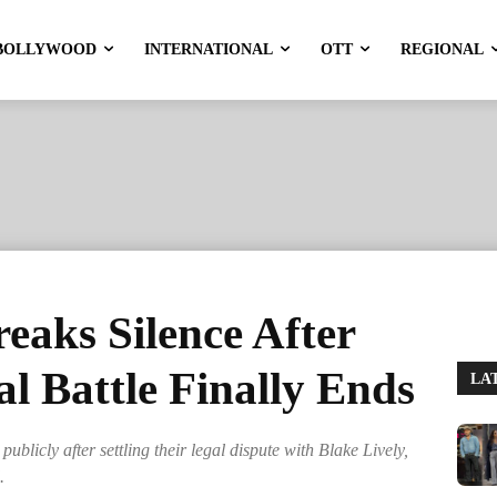
BOLLYWOOD
INTERNATIONAL
OTT
REGIONAL
reaks Silence After
al Battle Finally Ends
LA
blicly after settling their legal dispute with Blake Lively,
.