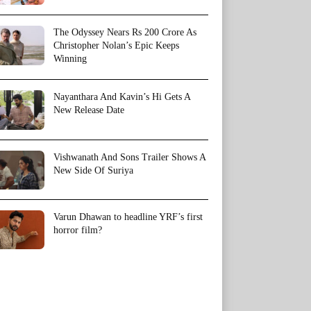
The Odyssey Nears Rs 200 Crore As
Christopher Nolan’s Epic Keeps
Winning
Nayanthara And Kavin’s Hi Gets A
New Release Date
Vishwanath And Sons Trailer Shows A
New Side Of Suriya
Varun Dhawan to headline YRF’s first
horror film?