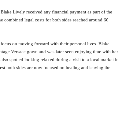
 Blake Lively received any financial payment as part of the
the combined legal costs for both sides reached around 60
o focus on moving forward with their personal lives. Blake
ntage Versace gown and was later seen enjoying time with her
so spotted looking relaxed during a visit to a local market in
est both sides are now focused on healing and leaving the