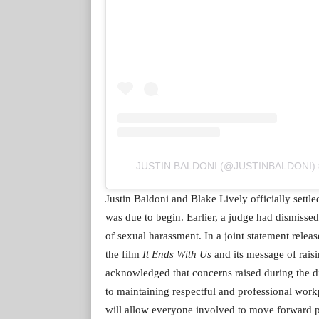
JUSTIN BALDONI (@JUSTINBALDONI) ద్వార
Justin Baldoni and Blake Lively officially settle
was due to begin. Earlier, a judge had dismissed
of sexual harassment. In a joint statement releas
the film
It Ends With Us
and its message of rais
acknowledged that concerns raised during the d
to maintaining respectful and professional workp
will allow everyone involved to move forward p