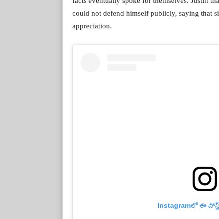
facts eventually spoke for themselves. Justin 
could not defend himself publicly, saying that 
appreciation.
Instagramలో ఈ పోస్ట్‌న