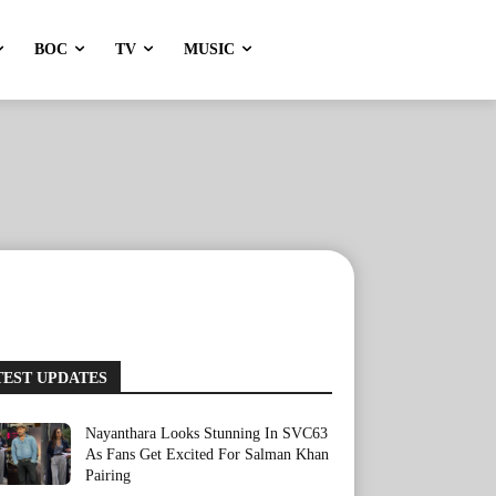
BOC
TV
MUSIC
TEST UPDATES
Nayanthara Looks Stunning In SVC63
As Fans Get Excited For Salman Khan
Pairing