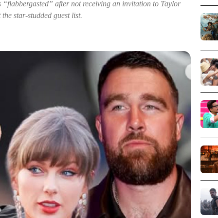
labbergasted” after not receiving an invitation to Taylor
the star-studded guest list.