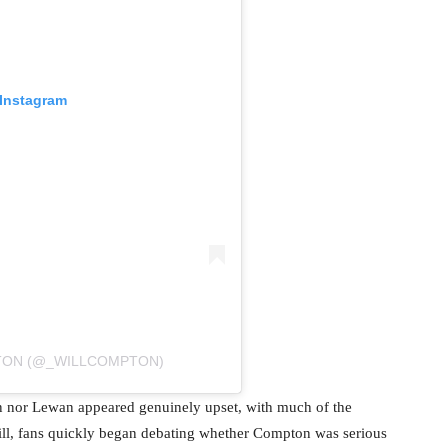
 Instagram
PTON (@_WILLCOMPTON)
n nor Lewan appeared genuinely upset, with much of the
Still, fans quickly began debating whether Compton was serious