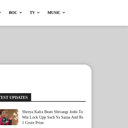
BOC
TV
MUSIC
TEST UPDATES
Shreya Kalra Beats Shivangi Joshi To
Win Lock Upp Sach Ya Sazaa And Rs
1 Crore Prize