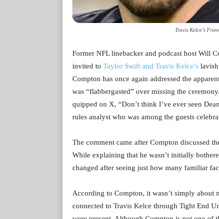
Travis Kelce’s Fri
Former NFL linebacker and podcast host Will Com
invited to
Taylor Swift and Travis Kelce’s
lavis
Compton has once again addressed the apparent 
was “flabbergasted” over missing the ceremony.
quipped on X, “Don’t think I’ve ever seen Dean 
rules analyst who was among the guests celebrat
The comment came after Compton discussed the
While explaining that he wasn’t initially bothere
changed after seeing just how many familiar fac
According to Compton, it wasn’t simply about m
connected to Travis Kelce through Tight End Un
were present. Although Compton is not one of th