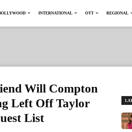
BOLLYWOOD
INTERNATIONAL
OTT
REGIONAL
riend Will Compton
ng Left Off Taylor
LA
est List