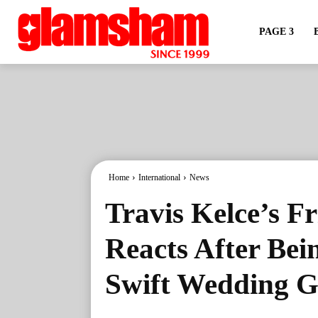
PAGE 3
Home
International
News
Travis Kelce’s F
Reacts After Bei
Swift Wedding Gu