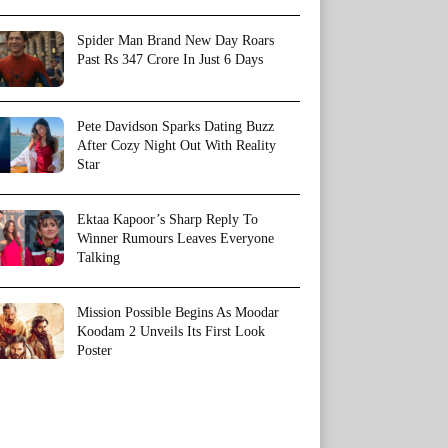
Spider Man Brand New Day Roars
Past Rs 347 Crore In Just 6 Days
Pete Davidson Sparks Dating Buzz
After Cozy Night Out With Reality
Star
Ektaa Kapoor’s Sharp Reply To
Winner Rumours Leaves Everyone
Talking
Mission Possible Begins As Moodar
Koodam 2 Unveils Its First Look
Poster