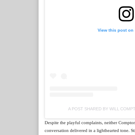
View this post on
A POST SHARED BY WILL COM
Despite the playful complaints, neither Compto
conversation delivered in a lighthearted tone. 