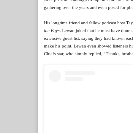
gathering over the years and even posed for phot
His longtime friend and fellow podcast host Ta
the Boys
. Lewan joked that he must have done s
extensive guest list, saying they had known eac
make his point, Lewan even showed listeners hi
Chiefs star, who simply replied, “Thanks, brothe