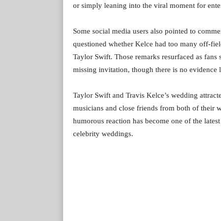
or simply leaning into the viral moment for ente
Some social media users also pointed to comm
questioned whether Kelce had too many off-field
Taylor Swift. Those remarks resurfaced as fans 
missing invitation, though there is no evidence 
Taylor Swift and Travis Kelce’s wedding attracted
musicians and close friends from both of their
humorous reaction has become one of the latest 
celebrity weddings.