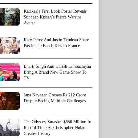
Karikaala First Look Poster Reveals
Sundeep Kishan’s Fierce Warrior
Avatar
Katy Perry And Justin Trudeau Share
Passionate Beach Kiss In France
Bharti Singh And Harssh Limbachiyaa
Bring A Brand New Game Show To
TV
Jana Nayagan Crosses Rs 212 Crore
Despite Facing Multiple Challenges
The Odyssey Smashes $650 Million In
Record Time As Christopher Nolan
Creates History