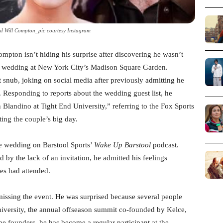
end Will Compton_pic courtesy Instagram
pton isn’t hiding his surprise after discovering he wasn’t
h wedding at New York City’s Madison Square Garden.
snub, joking on social media after previously admitting he
 Responding to reports about the wedding guest list, he
Blandino at Tight End University,” referring to the Fox Sports
ing the couple’s big day.
 wedding on Barstool Sports’
Wake Up Barstool
podcast.
d by the lack of an invitation, he admitted his feelings
es had attended.
issing the event. He was surprised because several people
iversity, the annual offseason summit co-founded by Kelce,
e founders, he has become a regular participant at the