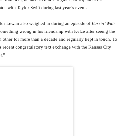
os with Taylor Swift during last year’s event.
ylor Lewan also weighed in during an episode of
Bussin’ With
omething wrong in his friendship with Kelce after seeing the
h other for more than a decade and regularly kept in touch. To
s recent congratulatory text exchange with the Kansas City
r.”