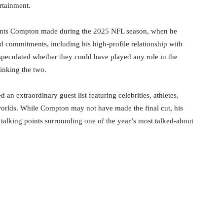
rtainment.
ents Compton made during the 2025 NFL season, when he
 commitments, including his high-profile relationship with
speculated whether they could have played any role in the
linking the two.
 an extraordinary guest list featuring celebrities, athletes,
 worlds. While Compton may not have made the final cut, his
talking points surrounding one of the year’s most talked-about