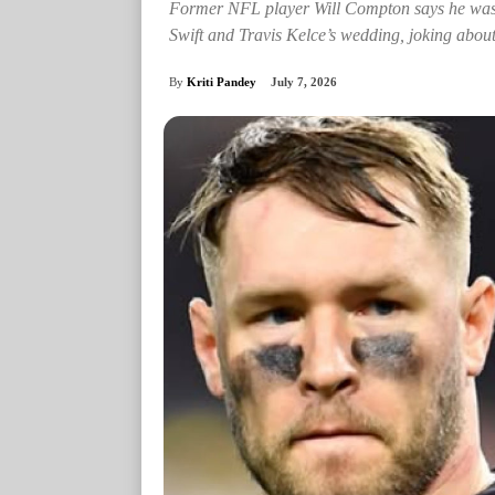
Former NFL player Will Compton says he was “f
Swift and Travis Kelce’s wedding, joking about 
By
Kriti Pandey
July 7, 2026