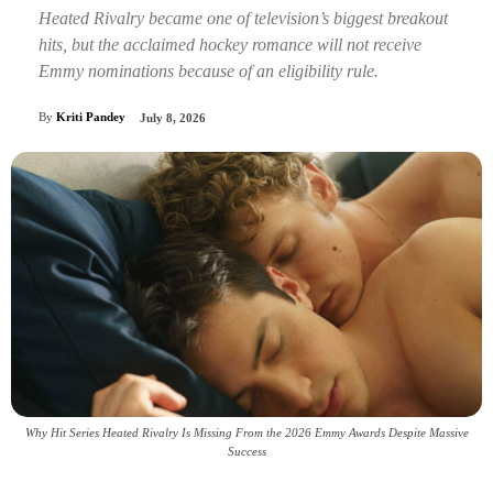
Heated Rivalry became one of television’s biggest breakout
hits, but the acclaimed hockey romance will not receive
Emmy nominations because of an eligibility rule.
By
Kriti Pandey
July 8, 2026
Why Hit Series Heated Rivalry Is Missing From the 2026 Emmy Awards Despite Massive
Success