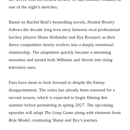
one of the night’s sketches.
Based on Rachel Reid’s bestselling novels,
Heated Rivalry
follows the decade long love story between rival professional
hockey players Shane Hollander and Ilya Rozanov as their
fierce competition slowly evolves into a deeply emotional
relationship. The adaptation quickly became a streaming
sensation and turned both Williams and Storrie into rising
television stars.
Fans have more to look forward to despite the Emmy
disappointment. The series has already been renewed for a
second season, which is expected to begin filming this
summer before premiering in spring 2027. The upcoming
episodes will adapt
The Long Game
along with elements from
Role Model
, continuing Shane and Ilya’s journey.