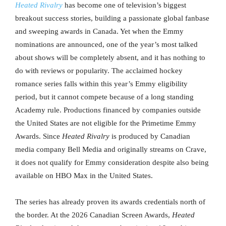
Heated Rivalry
has become one of television’s biggest
breakout success stories, building a passionate global fanbase
and sweeping awards in Canada. Yet when the Emmy
nominations are announced, one of the year’s most talked
about shows will be completely absent, and it has nothing to
do with reviews or popularity. The acclaimed hockey
romance series falls within this year’s Emmy eligibility
period, but it cannot compete because of a long standing
Academy rule. Productions financed by companies outside
the United States are not eligible for the Primetime Emmy
Awards. Since
Heated Rivalry
is produced by Canadian
media company Bell Media and originally streams on Crave,
it does not qualify for Emmy consideration despite also being
available on HBO Max in the United States.
The series has already proven its awards credentials north of
the border. At the 2026 Canadian Screen Awards,
Heated