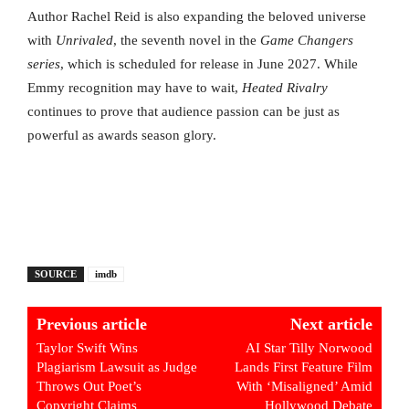
Author Rachel Reid is also expanding the beloved universe
with
Unrivaled
, the seventh novel in the
Game Changers
series
, which is scheduled for release in June 2027. While
Emmy recognition may have to wait,
Heated Rivalry
continues to prove that audience passion can be just as
powerful as awards season glory.
SOURCE
imdb
Previous article
Next article
Taylor Swift Wins
AI Star Tilly Norwood
Plagiarism Lawsuit as Judge
Lands First Feature Film
Throws Out Poet’s
With ‘Misaligned’ Amid
Copyright Claims
Hollywood Debate