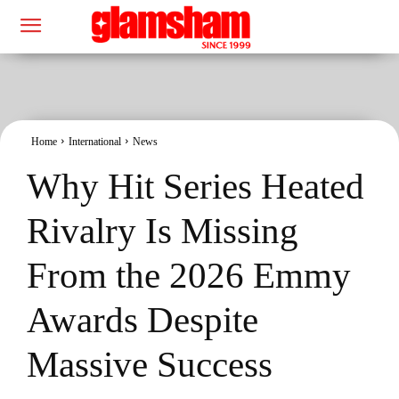
Home
International
News
Why Hit Series Heated
Rivalry Is Missing
From the 2026 Emmy
Awards Despite
Massive Success