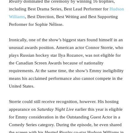
Rivalry
dominated the ceremony by winning 16 trophies,
including Best Drama Series, Best Lead Performer for
Hudson
Williams
, Best Direction, Best Writing and Best Supporting
Performer for Sophie Nélisse.
Ironically, one of the show’s biggest stars found himself in an
unusual awards position. American actor Connor Storrie, who
plays Russian hockey star Ilya Rozanov, was not eligible for
the Canadian Screen Awards because of nationality
requirements. At the same time, the show’s Emmy ineligibility
means his acclaimed performance also cannot compete in the
United States.
Storrie could still receive recognition, however. His hosting
appearance on
Saturday Night Live
earlier this year is eligible
for Emmy consideration in the Outstanding Guest Actor in a
Comedy Series category. During the episode, he even shared
the screen with his
Heated Rivalry
co-star Hudson Williams in