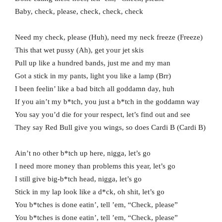
Baby, check, please, check, check, check
Need my check, please (Huh), need my neck freeze (Freeze)
This that wet pussy (Ah), get your jet skis
Pull up like a hundred bands, just me and my man
Got a stick in my pants, light you like a lamp (Brr)
I been feelin’ like a bad bitch all goddamn day, huh
If you ain’t my b*tch, you just a b*tch in the goddamn way
You say you’d die for your respect, let’s find out and see
They say Red Bull give you wings, so does Cardi B (Cardi B)
Ain’t no other b*tch up here, nigga, let’s go
I need more money than problems this year, let’s go
I still give big-b*tch head, nigga, let’s go
Stick in my lap look like a d*ck, oh shit, let’s go
You b*tches is done eatin’, tell ’em, “Check, please”
You b*tches is done eatin’, tell ’em, “Check, please”