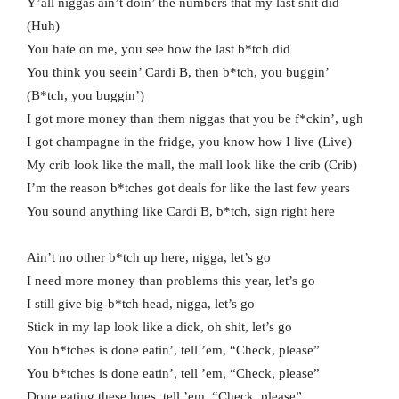
Y’all niggas ain’t doin’ the numbers that my last shit did
(Huh)
You hate on me, you see how the last b*tch did
You think you seein’ Cardi B, then b*tch, you buggin’
(B*tch, you buggin’)
I got more money than them niggas that you be f*ckin’, ugh
I got champagne in the fridge, you know how I live (Live)
My crib look like the mall, the mall look like the crib (Crib)
I’m the reason b*tches got deals for like the last few years
You sound anything like Cardi B, b*tch, sign right here
Ain’t no other b*tch up here, nigga, let’s go
I need more money than problems this year, let’s go
I still give big-b*tch head, nigga, let’s go
Stick in my lap look like a dick, oh shit, let’s go
You b*tches is done eatin’, tell ’em, “Check, please”
You b*tches is done eatin’, tell ’em, “Check, please”
Done eating these hoes, tell ’em, “Check, please”