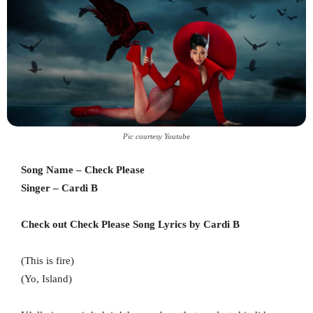
Pic courtesy Youtube
Song Name – Check Please
Singer – Cardi B
Check out Check Please Song Lyrics by Cardi B
(This is fire)
(Yo, Island)