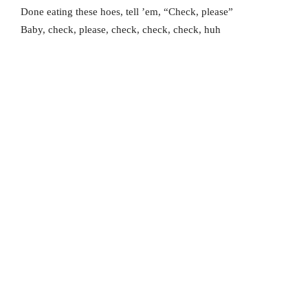
Done eating these hoes, tell ’em, “Check, please”
Baby, check, please, check, check, check, huh