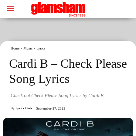
Home
Music
Lyrics
Cardi B – Check Please
Song Lyrics
Check out Check Please Song Lyrics by Cardi B
By
Lyrics Desk
September 27, 2025