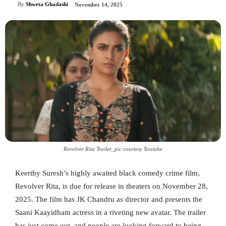
By
Shweta Ghadashi
November 14, 2025
Revolver Rita Trailer_pic courtesy Youtube
Keerthy Suresh’s highly awaited black comedy crime film,
Revolver Rita, is due for release in theaters on November 28,
2025. The film has JK Chandru as director and presents the
Saani Kaayidham actress in a riveting new avatar. The trailer
has just come out, and people are looking forward to being