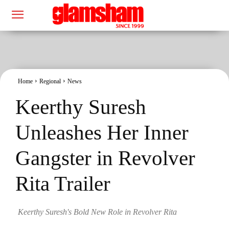
Home
Regional
News
Keerthy Suresh
Unleashes Her Inner
Gangster in Revolver
Rita Trailer
Keerthy Suresh's Bold New Role in Revolver Rita