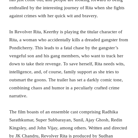
enthralled by the interesting journey of Rita when she fights
against crimes with her quick wit and bravery.
In Revolver Rita, Keerthy is playing the titular character of
Rita, a woman who accidentally kills a dreaded gangster from
Pondicherry. This leads to a fatal chase by the gangster’s
vengeful son and his gang members, who want to track her
down to take their revenge. To save herself, Rita needs wits,
intelligence, and, of course, family support as she tries to
outsmart the goons. The trailer has set a darkly comic tone,
combining chaos and humor in a peculiarly crafted crime
narrative.
The film boasts of an ensemble cast comprising Radhika
Sarathkumar, Super Subbarayan, Sunil, Ajay Ghosh, Redin
Kingsley, and John Vijay, among others. Written and directed
by JK Chandru, Revolver Rita is produced by Sudhan