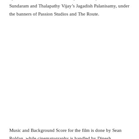
Sundaram and Thalapathy Vijay’s Jagadish Palanisamy, under
the banners of Passion Studios and The Route.
Music and Background Score for the film is done by Sean
Roldan, while cinematography is handled by Dinesh