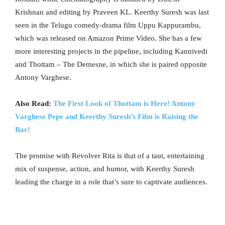
Krishnan and editing by Praveen KL. Keerthy Suresh was last
seen in the Telugu comedy-drama film Uppu Kappurambu,
which was released on Amazon Prime Video. She has a few
more interesting projects in the pipeline, including Kannivedi
and Thottam – The Demesne, in which she is paired opposite
Antony Varghese.
Also Read:
The First Look of Thottam is Here! Antony
Varghese Pepe and Keerthy Suresh’s Film is Raising the
Bar!
The promise with Revolver Rita is that of a taut, entertaining
mix of suspense, action, and humor, with Keerthy Suresh
leading the charge in a role that’s sure to captivate audiences.