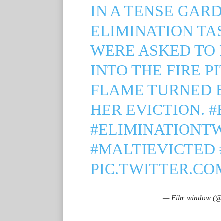
IN A TENSE GAR
ELIMINATION TA
WERE ASKED TO 
INTO THE FIRE P
FLAME TURNED 
HER EVICTION.
#
#ELIMINATIONT
#MALTIEVICTED
PIC.TWITTER.CO
— Film window (