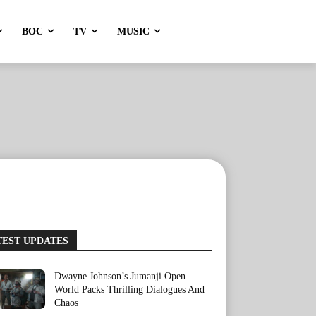
BOC
TV
MUSIC
TEST UPDATES
Dwayne Johnson’s Jumanji Open
World Packs Thrilling Dialogues And
Chaos