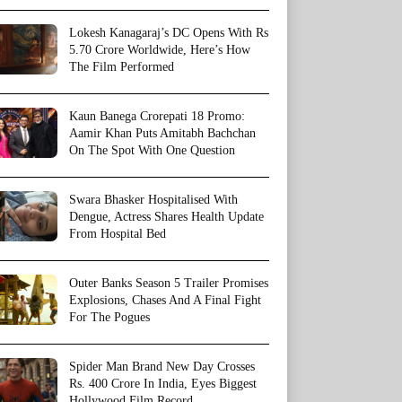
Lokesh Kanagaraj’s DC Opens With Rs
5.70 Crore Worldwide, Here’s How
The Film Performed
Kaun Banega Crorepati 18 Promo:
Aamir Khan Puts Amitabh Bachchan
On The Spot With One Question
Swara Bhasker Hospitalised With
Dengue, Actress Shares Health Update
From Hospital Bed
Outer Banks Season 5 Trailer Promises
Explosions, Chases And A Final Fight
For The Pogues
Spider Man Brand New Day Crosses
Rs. 400 Crore In India, Eyes Biggest
Hollywood Film Record