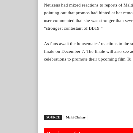
Netizens had mixed reactions to reports of Malti
pointing out that promos had hinted at her remov
user commented that she was stronger than sever
“strongest contestant of BB19.”
As fans await the housemates’ reactions to the s
finale on December 7. The finale will also see 
celebrations to promote their upcoming film Tu
SOURCE
Malti Chahar