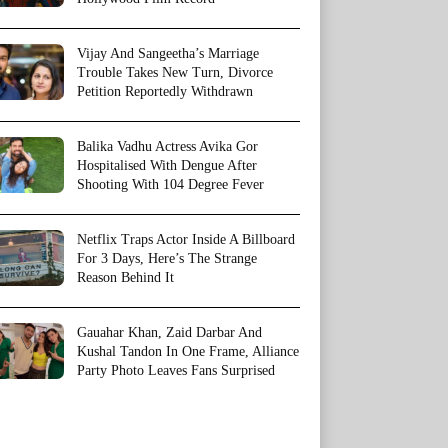
Vijay And Sangeetha’s Marriage
Trouble Takes New Turn, Divorce
Petition Reportedly Withdrawn
Balika Vadhu Actress Avika Gor
Hospitalised With Dengue After
Shooting With 104 Degree Fever
Netflix Traps Actor Inside A Billboard
For 3 Days, Here’s The Strange
Reason Behind It
Gauahar Khan, Zaid Darbar And
Kushal Tandon In One Frame, Alliance
Party Photo Leaves Fans Surprised