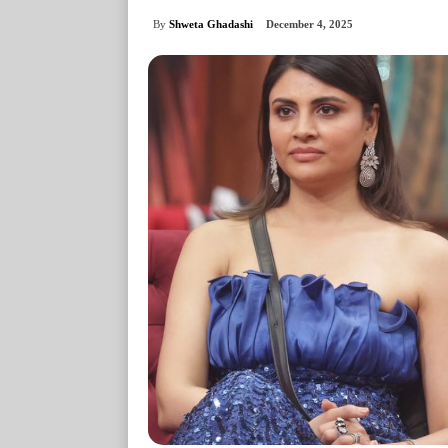
By
Shweta Ghadashi
December 4, 2025