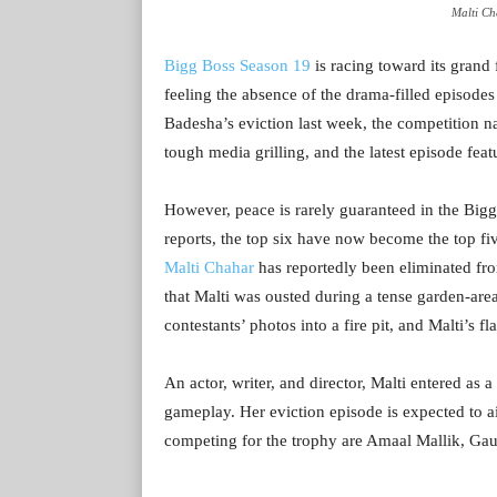
Malti Ch
Bigg Boss Season 19
is racing toward its grand 
feeling the absence of the drama-filled episode
Badesha’s eviction last week, the competition na
tough media grilling, and the latest episode feat
However, peace is rarely guaranteed in the Bigg
reports, the top six have now become the top fi
Malti Chahar
has reportedly been eliminated fr
that Malti was ousted during a tense garden-are
contestants’ photos into a fire pit, and Malti’s f
An actor, writer, and director, Malti entered as
gameplay. Her eviction episode is expected to ai
competing for the trophy are Amaal Mallik, Gau