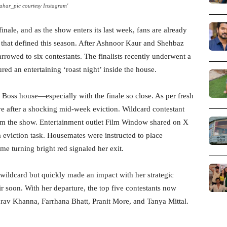
ahar_pic courtesy Instagram'
finale, and as the show enters its last week, fans are already
s that defined this season. After Ashnoor Kaur and Shehbaz
rrowed to six contestants. The finalists recently underwent a
ured an entertaining ‘roast night’ inside the house.
 Boss house—especially with the finale so close. As per fresh
ve after a shocking mid-week eviction. Wildcard contestant
om the show. Entertainment outlet Film Window shared on X
a eviction task. Housemates were instructed to place
lame turning bright red signaled her exit.
 a wildcard but quickly made an impact with her strategic
r soon. With her departure, the top five contestants now
rav Khanna, Farrhana Bhatt, Pranit More, and Tanya Mittal.