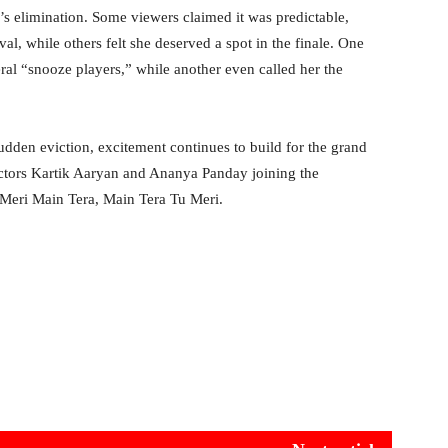
’s elimination. Some viewers claimed it was predictable,
al, while others felt she deserved a spot in the finale. One
al “snooze players,” while another even called her the
udden eviction, excitement continues to build for the grand
actors Kartik Aaryan and Ananya Panday joining the
 Meri Main Tera, Main Tera Tu Meri.