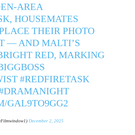
DEN-AREA
SK, HOUSEMATES
PLACE THEIR PHOTO
IT — AND MALTI’S
BRIGHT RED, MARKING
BIGGBOSS
WIST
#REDFIRETASK
#DRAMANIGHT
M/GAL9TO9GG2
@Filmwindow1)
December 2, 2025