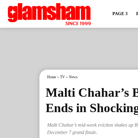
PAGE 3
Home
TV
News
Malti Chahar’s 
Ends in Shockin
Malti Chahar’s mid-week eviction shakes up Bigg
December 7 grand finale.