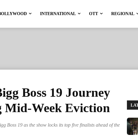
BOLLYWOOD
INTERNATIONAL
OTT
REGIONAL
Bigg Boss 19 Journey
g Mid-Week Eviction
LA
 Boss 19 as the show locks its top five finalists ahead of the